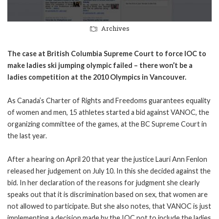
Archives
The case at British Columbia Supreme Court to force IOC to
make ladies ski jumping olympic failed – there won’t be a
ladies competition at the 2010 Olympics in Vancouver.
As Canada’s Charter of Rights and Freedoms guarantees equality
of women and men, 15 athletes started a bid against VANOC, the
organizing committee of the games, at the BC Supreme Court in
the last year.
After a hearing on April 20 that year the justice Lauri Ann Fenlon
released her judgement on July 10. In this she decided against the
bid. In her declaration of the reasons for judgment she clearly
speaks out that it is discrimination based on sex, that women are
not allowed to participate. But she also notes, that VANOC is just
implementing a decision made by the IOC not to include the ladies