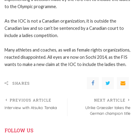
to the Olympic programme.
As the IOC is not a Canadian organization, it is outside the
Canadian law and so can’t be sentenced by a Canadian court to
include a ladies competition.
Many athletes and coaches, as well as female rights organizations,
reacted disappointed. All eyes are now on Sochi 2014, as the FIS
wants to make a new claim at the IOC to include the ladies then.
SHARES
PREVIOUS ARTICLE
NEXT ARTICLE
Interview with Atsuko Tanaka
Ulrike Graessler takes the
German champion title
FOLLOW US