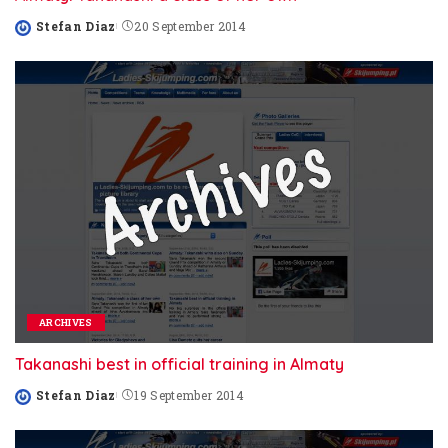
Stefan Diaz
20 September 2014
Posted
by
ARCHIVES
Takanashi best in official training in Almaty
Stefan Diaz
19 September 2014
Posted
by