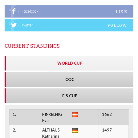
LIKE
Facebook
FOLLOW
Twitter
CURRENT STANDINGS
WORLD CUP
COC
FIS CUP
1.
PINKELNIG
1662
Eva
2.
ALTHAUS
1497
Katharina