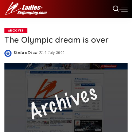
ARCHIVES
The Olympic dream is over
Stefan Diaz
14 July 2009
Posted
by