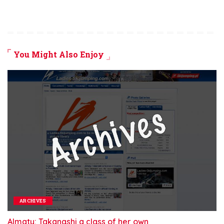
You Might Also Enjoy
ARCHIVES
Almaty: Takanashi a class of her own