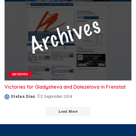
ARCHIVES
Victories for Gladysheva and Dolezelova in Frenstat
Stefan Diaz
2 September 2014
Posted
by
Load More