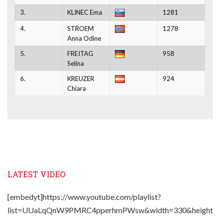
3.
KLINEC Ema
1281
4.
STROEM
1278
Anna Odine
5.
FREITAG
958
Selina
6.
KREUZER
924
Chiara
LATEST VIDEO
[embedyt]https://www.youtube.com/playlist?
list=UUaLqQnW9PMRC4pperhmPWsw&width=330&height=2