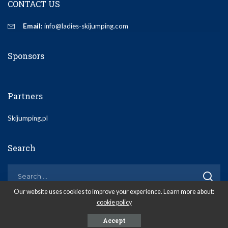
CONTACT US
Email:
info@ladies-skijumping.com
Sponsors
Partners
Skijumping.pl
Search
Our website uses cookies to improve your experience. Learn more about:
cookie policy
© 2020 Ladies-Skijumping.com
Accept