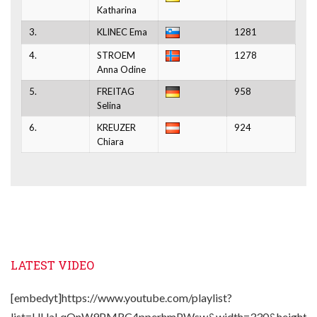
Katharina
3.
KLINEC Ema
1281
4.
STROEM
1278
Anna Odine
5.
FREITAG
958
Selina
6.
KREUZER
924
Chiara
LATEST VIDEO
[embedyt]https://www.youtube.com/playlist?
list=UUaLqQnW9PMRC4pperhmPWsw&width=330&height=2