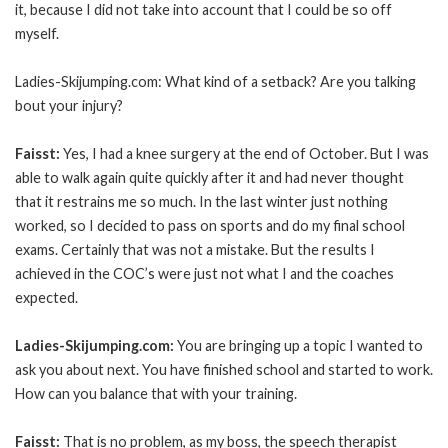
it, because I did not take into account that I could be so off
myself.
Ladies-Skijumping.com: What kind of a setback? Are you talking
bout your injury?
Faisst:
Yes, I had a knee surgery at the end of October. But I was
able to walk again quite quickly after it and had never thought
that it restrains me so much. In the last winter just nothing
worked, so I decided to pass on sports and do my final school
exams. Certainly that was not a mistake. But the results I
achieved in the COC’s were just not what I and the coaches
expected.
Ladies-Skijumping.com:
You are bringing up a topic I wanted to
ask you about next. You have finished school and started to work.
How can you balance that with your training.
Faisst:
That is no problem, as my boss, the speech therapist