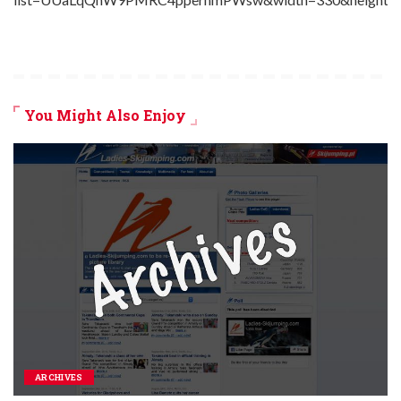
You Might Also Enjoy
ARCHIVES