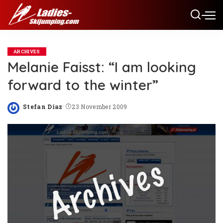
ARCHIVES
Melanie Faisst: “I am looking
forward to the winter”
Stefan Diaz
23 November 2009
Posted
by