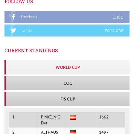
FOLLOW US
LIKE
Facebook
FOLLOW
Twitter
CURRENT STANDINGS
WORLD CUP
COC
FIS CUP
1.
PINKELNIG
1662
Eva
2.
ALTHAUS
1497