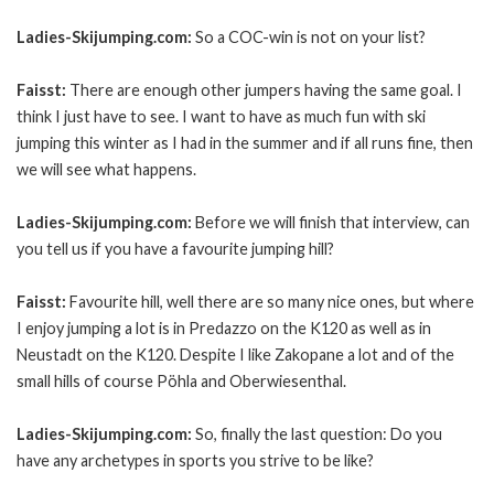
Ladies-Skijumping.com:
So a COC-win is not on your list?
Faisst:
There are enough other jumpers having the same goal. I
think I just have to see. I want to have as much fun with ski
jumping this winter as I had in the summer and if all runs fine, then
we will see what happens.
Ladies-Skijumping.com:
Before we will finish that interview, can
you tell us if you have a favourite jumping hill?
Faisst:
Favourite hill, well there are so many nice ones, but where
I enjoy jumping a lot is in Predazzo on the K120 as well as in
Neustadt on the K120. Despite I like Zakopane a lot and of the
small hills of course Pöhla and Oberwiesenthal.
Ladies-Skijumping.com:
So, finally the last question: Do you
have any archetypes in sports you strive to be like?