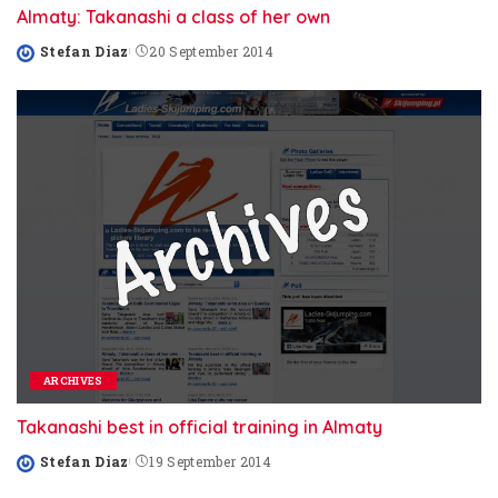
Almaty: Takanashi a class of her own
Stefan Diaz
20 September 2014
Posted
by
ARCHIVES
Takanashi best in official training in Almaty
Stefan Diaz
19 September 2014
Posted
by