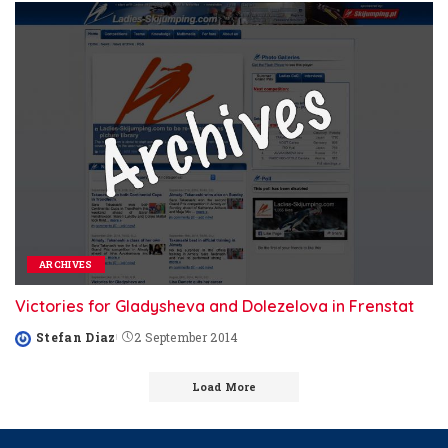
ARCHIVES
Victories for Gladysheva and Dolezelova in Frenstat
Stefan Diaz
2 September 2014
Posted
by
Load More