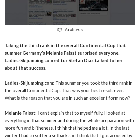
Archives
Taking the third rank in the overall Continental Cup that
summer Germany’s Melanie Faisst surprised everyone.
Ladies-Skijumping.com editor Stefan Diaz talked to her
about that success.
Ladies-Skijumping.com:
This summer you took the third rank in
the overall Continental Cup. That was your best result ever.
What is the reason that you are in such an excellent form now?
Melanie Faisst:
I can’t explain that to myself fully. I looked at
everything in that summer and during the whole preparation with
more fun and blitheness. I think that helped me a lot. In the last
winter I had to suffer a setback and I think that I got aroused by