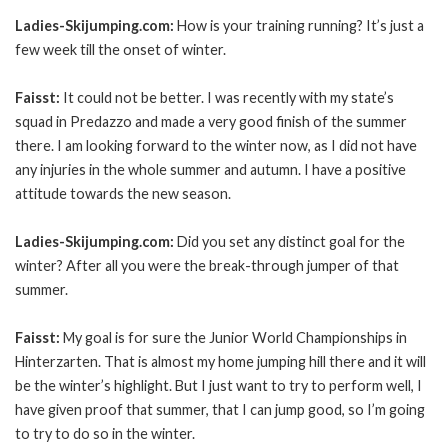
Ladies-Skijumping.com:
How is your training running? It’s just a
few week till the onset of winter.
Faisst:
It could not be better. I was recently with my state’s
squad in Predazzo and made a very good finish of the summer
there. I am looking forward to the winter now, as I did not have
any injuries in the whole summer and autumn. I have a positive
attitude towards the new season.
Ladies-Skijumping.com:
Did you set any distinct goal for the
winter? After all you were the break-through jumper of that
summer.
Faisst:
My goal is for sure the Junior World Championships in
Hinterzarten. That is almost my home jumping hill there and it will
be the winter’s highlight. But I just want to try to perform well, I
have given proof that summer, that I can jump good, so I’m going
to try to do so in the winter.