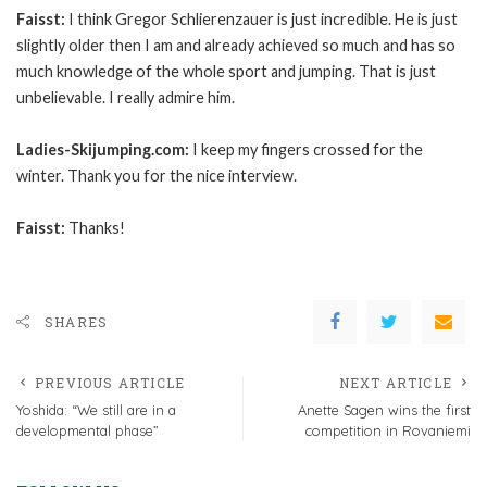
Faisst:
I think Gregor Schlierenzauer is just incredible. He is just
slightly older then I am and already achieved so much and has so
much knowledge of the whole sport and jumping. That is just
unbelievable. I really admire him.
Ladies-Skijumping.com:
I keep my fingers crossed for the
winter. Thank you for the nice interview.
Faisst:
Thanks!
SHARES
PREVIOUS ARTICLE
NEXT ARTICLE
Yoshida: “We still are in a
Anette Sagen wins the first
developmental phase”
competition in Rovaniemi