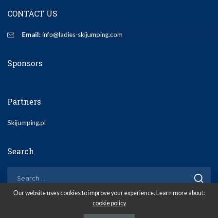
CONTACT US
Email:
info@ladies-skijumping.com
Sponsors
Partners
Skijumping.pl
Search
Our website uses cookies to improve your experience. Learn more about:
cookie policy