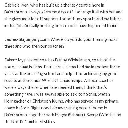
Gabriele Iven, who has built up a therapy centre here in
Baiersbronn, always gives me days off. I arrange it all with her and
she gives me a lot off support for both, my sports and my future
in that job. Actually nothing better could have happened to me.
Ladies-Skijumping.com:
Where do you do your training most
times and who are your coaches?
Faisst:
My present coach is Danny Winkelmann, coach of the
state’s squad is Hans-Paul Herr. He coached me in the last three
years at the boarding school and helped me achieving my good
results at the Junior World Championships. All local coaches
were always there, when one needed them, I think that’s
something rare. I was always able to ask Rolf Schilli, Stefan
Horngacher or Christoph Klump, who has served as my private
coach before. Right now I do my training here at home in
Baiersbronn, together with Magda (Schnurr), Svenja (Würth) and
the Nordic Combined skiers.