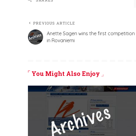
SHARES
PREVIOUS ARTICLE
Anette Sagen wins the first competition
in Rovaniemi
You Might Also Enjoy