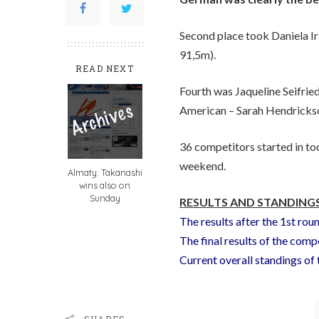
Second place took Daniela I
91,5m).
READ NEXT
Fourth was Jaqueline Seifrie
American – Sarah Hendrickso
36 competitors started in to
weekend.
Almaty: Takanashi
wins also on
Sunday
RESULTS AND STANDINGS
The results after the 1st rou
The final results of the comp
Current overall standings o