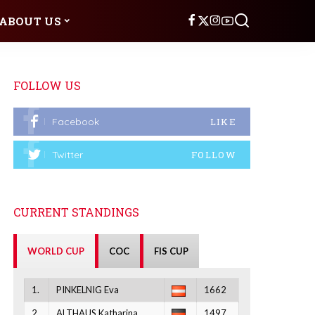
ABOUT US
FOLLOW US
Facebook
LIKE
Twitter
FOLLOW
CURRENT STANDINGS
WORLD CUP
COC
FIS CUP
1.
PINKELNIG Eva
1662
2.
ALTHAUS Katharina
1497