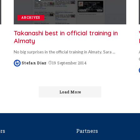
ARCHIVES
Takanashi best in official training in
Almaty
No big surprises in the official training in Almaty. Sara
...
Stefan Diaz
19 September 2014
Posted
by
Load More
rs
Partners