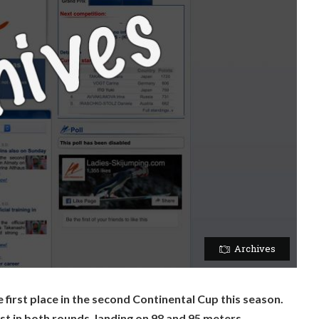
Archives
 first place in the second Continental Cup this season.
t in both rounds, landing on 98 and 95 meters.