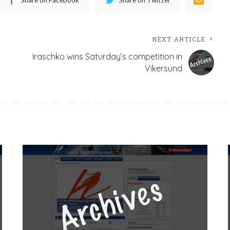
NEXT ARTICLE
Iraschko wins Saturday’s competition in
Vikersund