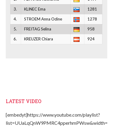
3.
KLINEC Ema
1281
4.
STROEM Anna Odine
1278
5.
FREITAG Selina
958
6.
KREUZER Chiara
924
LATEST VIDEO
[embedyt]https://www.youtube.com/playlist?
list=UUaLqQnW9PMRC4pperhmPWsw&width=330&height=2