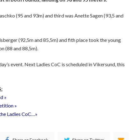
raschko (95 and 93m) and third was Anette Sagen (93,5 and
dsberger (92,5m and 85,5m) and fith place took the young
n (88 and 88,5m).
day’s event. Next Ladies CoC is scheduled in Vikersund, this
:
nd »
etition »
f the Ladies CoC…»
Share on Facebook
Share on Twitter