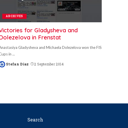
ARCHIVES
Victories for Gladysheva and
Dolezelova in Frenstat
Anastasiya Gladysheva and Michaela Dolezelova won the FIS
Cups in
...
Stefan Diaz
2 September 2014
Posted
by
Search