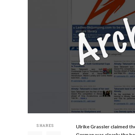
SHARES
Ulrike Grassler claimed the
German was clearly the bes