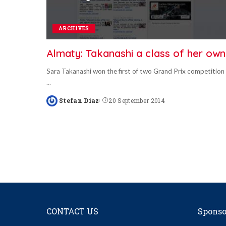
ARCHIVES
Almaty: Takanashi a class of her own
Sara Takanashi won the first of two Grand Prix competition
...
Stefan Diaz
20 September 2014
Posted
by
CONTACT US
Sponso