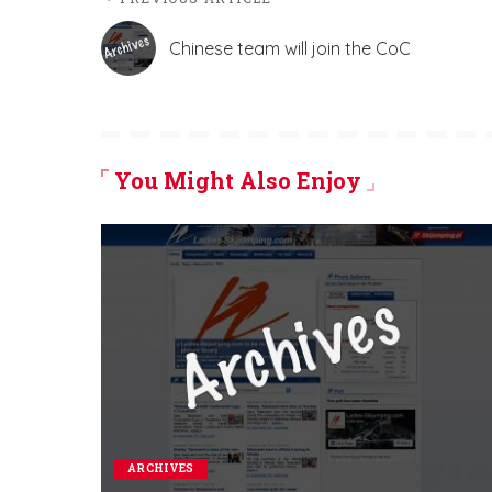
Chinese team will join the CoC
You Might Also Enjoy
ARCHIVES