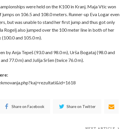
ampionships were held on the K100 in Kranj. Maja Vtic won
of jumps on 106.5 and 108.0 meters. Runner-up Eva Logar even
s, but was unable to stand her first jump and thus got only
ela Rogelj also jumped over the 100 meter line in both of her
k (100.0 and 105.0 m).
en by Anja Tepeš (93.0 and 98.0 m), Urša Bogataj (98.0 and
and 77.0 m) and Julija Sršen (twice 76.0 m).
ere:
tekmovanja.php?kaj=rezultati&id=1618
Share on Facebook
Share on Twitter
NEXT ARTICLE