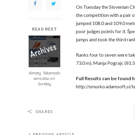
On Tuesday the Slovenian Ch
the competition with a pair 
jumped 108.0 and 109.0 meter
READ NEXT
poor judges points for it. Šp
jumps and took the third ran
Ranks four to seven were tak
73.0 m), Manja Pograjc (81.5 
Almaty: Takanashi
Full Results can be found h
wins also on
Sunday
http://smusko.adamsoft.si/
SHARES
PREVIOUS ARTICLE