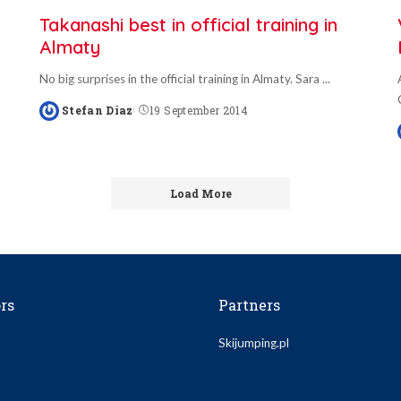
Takanashi best in official training in
Almaty
No big surprises in the official training in Almaty. Sara
...
Stefan Diaz
19 September 2014
Posted
by
Load More
rs
Partners
Skijumping.pl