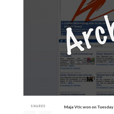
SHARES
Maja Vtic won on Tuesday i