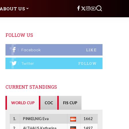
ABOUT US
FOLLOW US
Facebook
LIKE
Twitter
FOLLOW
CURRENT STANDINGS
WORLD CUP
COC
FIS CUP
1.
PINKELNIG Eva
1662
2.
ALTHAUS Katharina
1497