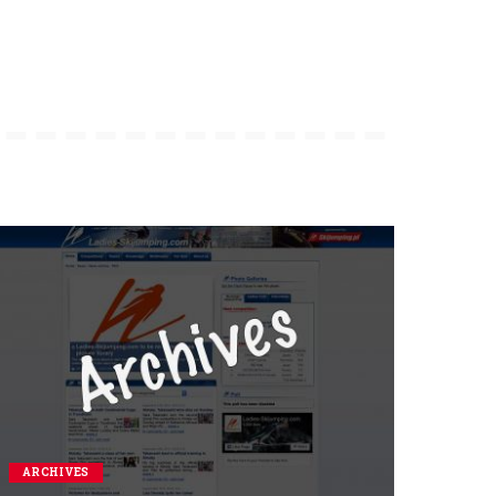
ARCHIVES