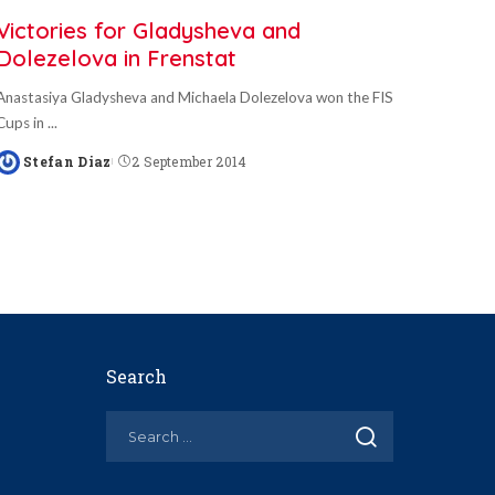
Victories for Gladysheva and
Dolezelova in Frenstat
Anastasiya Gladysheva and Michaela Dolezelova won the FIS
Cups in
...
Stefan Diaz
2 September 2014
Posted
by
Search