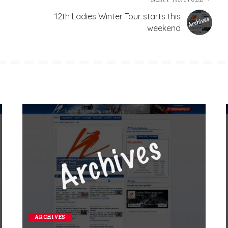
12th Ladies Winter Tour starts this
weekend
ARCHIVES