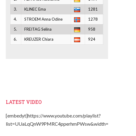
3.
KLINEC Ema
1281
4.
STROEM Anna Odine
1278
5.
FREITAG Selina
958
6.
KREUZER Chiara
924
LATEST VIDEO
[embedyt]https://www.youtube.com/playlist?
list=UUaLqQnW9PMRC4pperhmPWsw&width=330&height=2