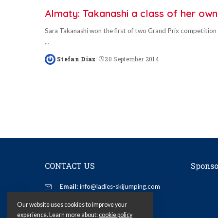
Almaty: Takanashi a class of her own
Sara Takanashi won the first of two Grand Prix competition
...
Stefan Diaz
20 September 2014
Posted
by
CONTACT US
Sponso
Email:
info@ladies-skijumping.com
Our website uses cookies to improve your
experience. Learn more about:
cookie policy