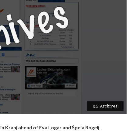
Archives
n Kranj ahead of Eva Logar and Špela Rogelj.