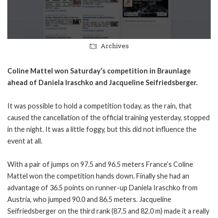
Archives
Coline Mattel won Saturday’s competition in Braunlage
ahead of Daniela Iraschko and Jacqueline Seifriedsberger.
It was possible to hold a competition today, as the rain, that
caused the cancellation of the official training yesterday, stopped
in the night. It was a little foggy, but this did not influence the
event at all.
With a pair of jumps on 97.5 and 96.5 meters France’s Coline
Mattel won the competition hands down. Finally she had an
advantage of 36.5 points on runner-up Daniela Iraschko from
Austria, who jumped 90.0 and 86.5 meters. Jacqueline
Seifriedsberger on the third rank (87.5 and 82.0 m) made it a really