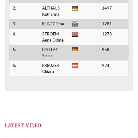
2.
ALTHAUS
1497
Katharina
3.
KLINEC Ema
1281
4.
STROEM
1278
Anna Odine
5.
FREITAG
958
Selina
6.
KREUZER
924
Chiara
LATEST VIDEO