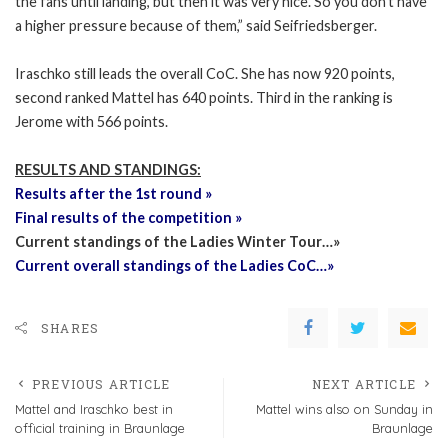
the fans until landing, but then it was very nice. So you don’t have
a higher pressure because of them,” said Seifriedsberger.
Iraschko still leads the overall CoC. She has now 920 points,
second ranked Mattel has 640 points. Third in the ranking is
Jerome with 566 points.
RESULTS AND STANDINGS:
Results after the 1st round »
Final results of the competition »
Current standings of the Ladies Winter Tour…»
Current overall standings of the Ladies CoC…»
SHARES
PREVIOUS ARTICLE
NEXT ARTICLE
Mattel and Iraschko best in
Mattel wins also on Sunday in
official training in Braunlage
Braunlage