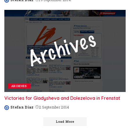
Posted
by
ARCHIVES
Victories for Gladysheva and Dolezelova in Frenstat
Stefan Diaz
2 September 2014
Posted
by
Load More