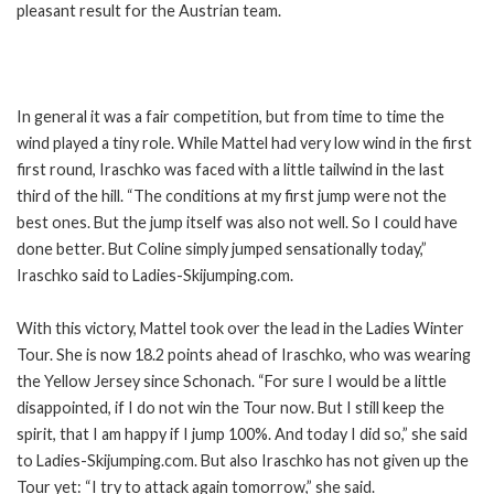
pleasant result for the Austrian team.
In general it was a fair competition, but from time to time the
wind played a tiny role. While Mattel had very low wind in the first
first round, Iraschko was faced with a little tailwind in the last
third of the hill. “The conditions at my first jump were not the
best ones. But the jump itself was also not well. So I could have
done better. But Coline simply jumped sensationally today,”
Iraschko said to Ladies-Skijumping.com.
With this victory, Mattel took over the lead in the Ladies Winter
Tour. She is now 18.2 points ahead of Iraschko, who was wearing
the Yellow Jersey since Schonach. “For sure I would be a little
disappointed, if I do not win the Tour now. But I still keep the
spirit, that I am happy if I jump 100%. And today I did so,” she said
to Ladies-Skijumping.com. But also Iraschko has not given up the
Tour yet: “I try to attack again tomorrow,” she said.