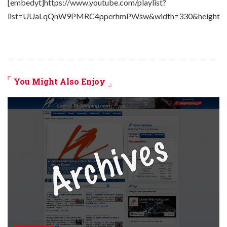
[embedyt]https://www.youtube.com/playlist?
list=UUaLqQnW9PMRC4pperhmPWsw&width=330&height=2
You Might Also Enjoy