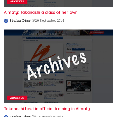
ARCHIVES
Almaty: Takanashi a class of her own
Stefan Diaz
20 September 2014
Posted
by
ARCHIVES
Takanashi best in official training in Almaty
Stefan Diaz
19 September 2014