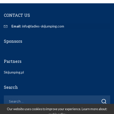
CONTACT US
Email:
info@ladies-skijumping.com
Sponsors
Partners
Skijumping.pl
Search
Our website uses cookies to improve your experience. Learn more about: