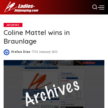
ARCHIVES
Coline Mattel wins in
Braunlage
Stefan Diaz
15 January 2011
Posted
by