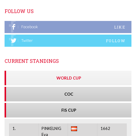
FOLLOW US
LIKE
Facebook
FOLLOW
Twitter
CURRENT STANDINGS
WORLD CUP
COC
FIS CUP
1.
PINKELNIG
1662
Eva