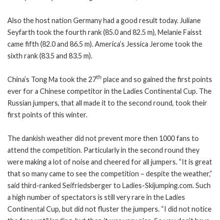
Also the host nation Germany had a good result today. Juliane
Seyfarth took the fourth rank (85.0 and 82.5 m), Melanie Faisst
came fifth (82.0 and 86.5 m). America’s Jessica Jerome took the
sixth rank (83.5 and 83.5 m).
th
China’s Tong Ma took the 27
place and so gained the first points
ever for a Chinese competitor in the Ladies Continental Cup. The
Russian jumpers, that all made it to the second round, took their
first points of this winter.
The dankish weather did not prevent more then 1000 fans to
attend the competition. Particularly in the second round they
were making a lot of noise and cheered for all jumpers. “It is great
that so many came to see the competition – despite the weather,”
said third-ranked Seifriedsberger to Ladies-Skijumping.com. Such
a high number of spectators is still very rare in the Ladies
Continental Cup, but did not fluster the jumpers. “I did not notice