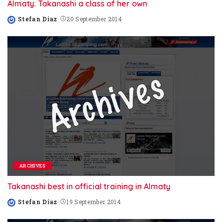
Almaty: Takanashi a class of her own
Stefan Diaz
20 September 2014
Posted
by
ARCHIVES
Takanashi best in official training in Almaty
Stefan Diaz
19 September 2014
Posted
by