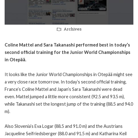
Archives
Coline Mattel and Sara Takanashi performed best in today’s
second official training for the Junior World Championships
in Otepää.
It looks like the Junior World Championships in Otepää might see
a very close race tomorrow. In today’s second official training,
France’s Coline Mattel and Japan’s Sara Takanashi were dead
even. Mattel jumped a little more consistent (92.5 and 93.5 m),
while Takanashi set the longest jump of the training (88.5 and 94.0
m).
Also Slovenia’s Eva Logar (88.5 and 91.0 m) and the Austrians
Jacqueline Seifriedsberger (88.0 and 91.5 m) and Katharina Keil