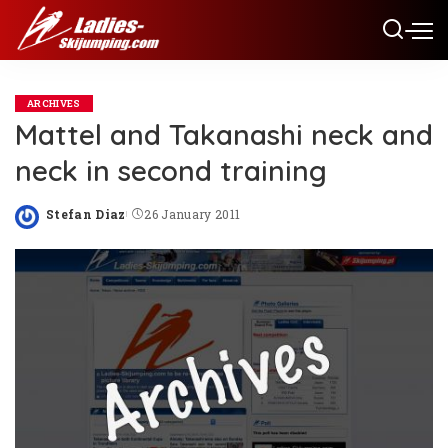
ARCHIVES
Mattel and Takanashi neck and
neck in second training
Stefan Diaz
26 January 2011
Posted
by