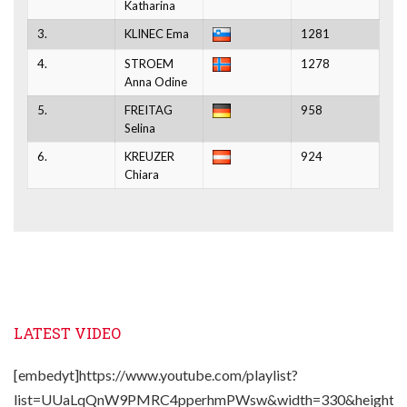
Katharina
3.
KLINEC Ema
1281
4.
STROEM
1278
Anna Odine
5.
FREITAG
958
Selina
6.
KREUZER
924
Chiara
LATEST VIDEO
[embedyt]https://www.youtube.com/playlist?
list=UUaLqQnW9PMRC4pperhmPWsw&width=330&height=2