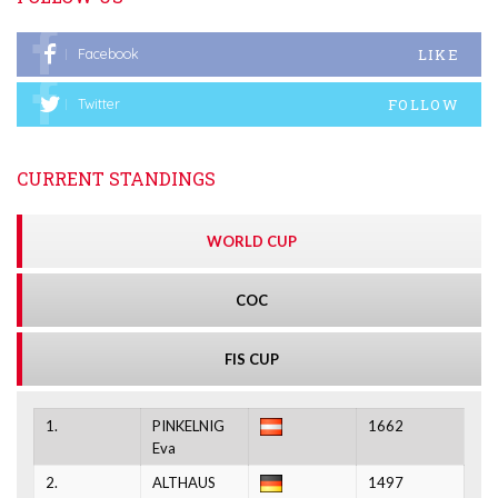
LIKE
Facebook
FOLLOW
Twitter
CURRENT STANDINGS
WORLD CUP
COC
FIS CUP
1.
PINKELNIG
1662
Eva
2.
ALTHAUS
1497