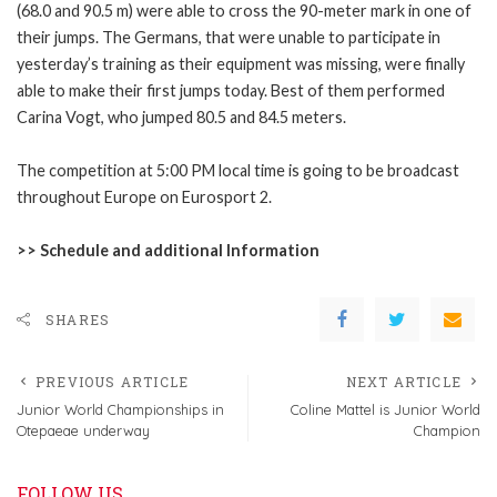
(68.0 and 90.5 m) were able to cross the 90-meter mark in one of
their jumps. The Germans, that were unable to participate in
yesterday’s training as their equipment was missing, were finally
able to make their first jumps today. Best of them performed
Carina Vogt, who jumped 80.5 and 84.5 meters.
The competition at 5:00 PM local time is going to be broadcast
throughout Europe on Eurosport 2.
>>
Schedule and additional Information
SHARES
PREVIOUS ARTICLE
NEXT ARTICLE
Junior World Championships in
Coline Mattel is Junior World
Otepaeae underway
Champion
FOLLOW US