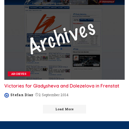
ARCHIVES
Victories for Gladysheva and Dolezelova in Frenstat
Stefan Diaz
2 September 2014
Posted
by
Load More