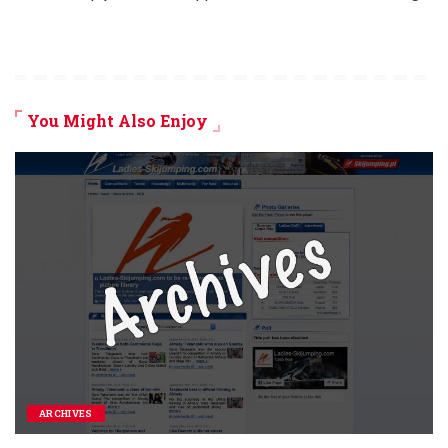
You Might Also Enjoy
ARCHIVES