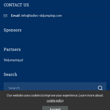
CONTACT US
Email:
info@ladies-skijumping.com
Sponsors
Partners
Skijumping.pl
Search
Our website uses cookies to improve your experience. Learn more about:
cookie policy
© 2020 Ladies-Skijumping.com
Accept