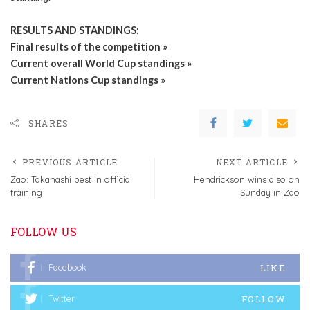
RESULTS AND STANDINGS:
Final results of the competition »
Current overall World Cup standings »
Current Nations Cup standings »
SHARES
PREVIOUS ARTICLE
NEXT ARTICLE
Zao: Takanashi best in official
Hendrickson wins also on
training
Sunday in Zao
FOLLOW US
LIKE
Facebook
FOLLOW
Twitter