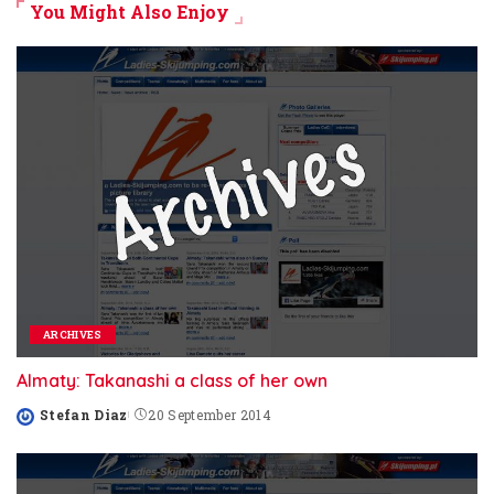
You Might Also Enjoy
ARCHIVES
Almaty: Takanashi a class of her own
Stefan Diaz
20 September 2014
Posted
by