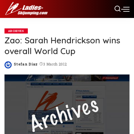
ARCHIVES
Zao: Sarah Hendrickson wins
overall World Cup
Stefan Diaz
3 March 2012
Posted
by