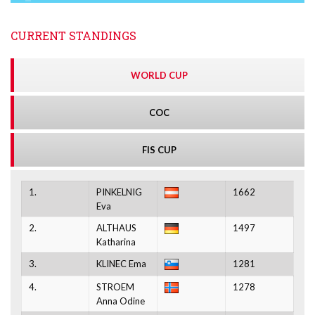
CURRENT STANDINGS
WORLD CUP
COC
FIS CUP
1.
PINKELNIG
1662
Eva
2.
ALTHAUS
1497
Katharina
3.
KLINEC Ema
1281
4.
STROEM
1278
Anna Odine