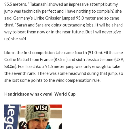
95.5 meters. “Takanashi showed an impressive attempt but my
jump was technically perfect and I have nothing to complain”, she
said. Germany’s Ulrike Grässler jumped 95.0 meter and so came
third. “Sarah and Sara are doing outstanding jobs. It will be a hard
way to beat them now or in the near future. But I will never give
up”, she said.
Like in the first competition Jahr came fourth (91.0 m). Fifth came
Coline Mattel from France (87.5 m) and sixth Jessica Jerome (USA,
88.0m). For Iraschko a 91.5 meter jump was only enough to take
the seventh rank. There was some headwind during that jump, so
she lost some points to the wind compensation rule.
Hendrickson wins overall World Cup