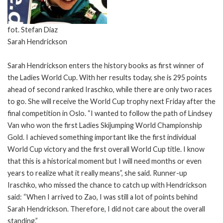
fot. Stefan Diaz
Sarah Hendrickson
Sarah Hendrickson enters the history books as first winner of
the Ladies World Cup. With her results today, she is 295 points
ahead of second ranked Iraschko, while there are only two races
to go. She will receive the World Cup trophy next Friday after the
final competition in Oslo. “I wanted to follow the path of Lindsey
Van who won the first Ladies Skijumping World Championship
Gold. I achieved something important like the first individual
World Cup victory and the first overall World Cup title. I know
that this is a historical moment but I will need months or even
years to realize what it really means”, she said. Runner-up
Iraschko, who missed the chance to catch up with Hendrickson
said: “When I arrived to Zao, I was still a lot of points behind
Sarah Hendrickson. Therefore, I did not care about the overall
standing.”