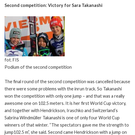
Second competition: Victory for Sara Takanashi
fot. FIS
Podium of the second competition
The final round of the second competition was cancelled because
there were some problems with the inrun track. So Takanashi
won the competition with only one jump – and that was a really
awesome one on 102.5 meters. It is her first World Cup victory,
and together with Hendrickson, Iraschko and Switzerland’s
Sabrina Windmüller Takanashi is one of only four World Cup
winners of that winter. “The spectators gave me the strength to
jump102.5 m”, she said. Second came Hendrickson with a jump on