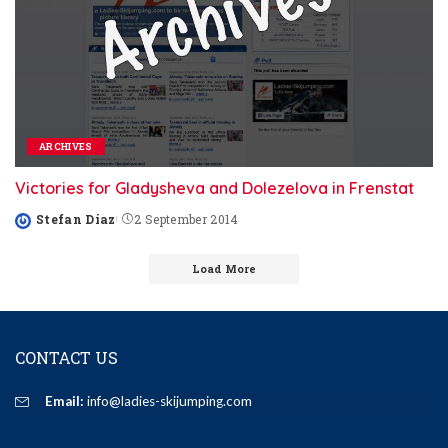
ARCHIVES
Victories for Gladysheva and Dolezelova in Frenstat
Stefan Diaz
2 September 2014
Posted
by
Load More
CONTACT US
Email:
info@ladies-skijumping.com