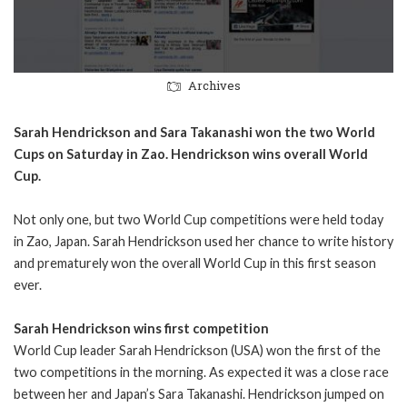
Archives
Sarah Hendrickson and Sara Takanashi won the two World
Cups on Saturday in Zao. Hendrickson wins overall World
Cup.
Not only one, but two World Cup competitions were held today
in Zao, Japan. Sarah Hendrickson used her chance to write history
and prematurely won the overall World Cup in this first season
ever.
Sarah Hendrickson wins first competition
World Cup leader Sarah Hendrickson (USA) won the first of the
two competitions in the morning. As expected it was a close race
between her and Japan’s Sara Takanashi. Hendrickson jumped on