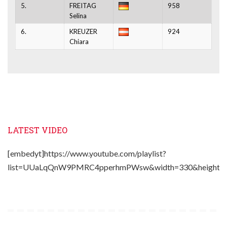
5.
FREITAG
958
Selina
6.
KREUZER
924
Chiara
LATEST VIDEO
[embedyt]https://www.youtube.com/playlist?
list=UUaLqQnW9PMRC4pperhmPWsw&width=330&height=2