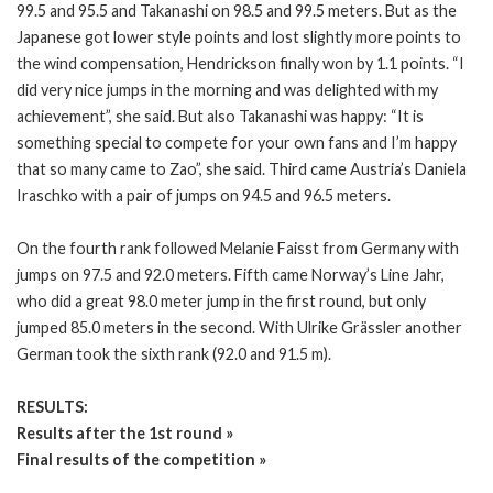
99.5 and 95.5 and Takanashi on 98.5 and 99.5 meters. But as the
Japanese got lower style points and lost slightly more points to
the wind compensation, Hendrickson finally won by 1.1 points. “I
did very nice jumps in the morning and was delighted with my
achievement”, she said. But also Takanashi was happy: “It is
something special to compete for your own fans and I’m happy
that so many came to Zao”, she said. Third came Austria’s Daniela
Iraschko with a pair of jumps on 94.5 and 96.5 meters.
On the fourth rank followed Melanie Faisst from Germany with
jumps on 97.5 and 92.0 meters. Fifth came Norway’s Line Jahr,
who did a great 98.0 meter jump in the first round, but only
jumped 85.0 meters in the second. With Ulrike Grässler another
German took the sixth rank (92.0 and 91.5 m).
RESULTS:
Results after the 1st round »
Final results of the competition »