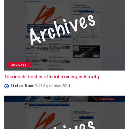
ARCHIVES
Takanashi best in official training in Almaty
Stefan Diaz
19 September 2014
Posted
by