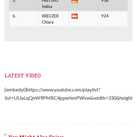
5.
FREITAG
958
Selina
6.
KREUZER
924
Chiara
LATEST VIDEO
[embedyt]https://www.youtube.com/playlist?
list=UUaLqQnW9PMRC4pperhmPWsw&width=330&height=2