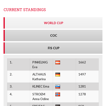
CURRENT STANDINGS
WORLD CUP
COC
FIS CUP
1.
PINKELNIG
1662
Eva
2.
ALTHAUS
1497
Katharina
3.
KLINEC Ema
1281
4.
STROEM
1278
Anna Odine