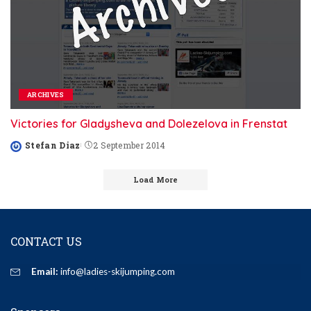
ARCHIVES
Victories for Gladysheva and Dolezelova in Frenstat
Stefan Diaz
2 September 2014
Posted
by
Load More
CONTACT US
Email:
info@ladies-skijumping.com