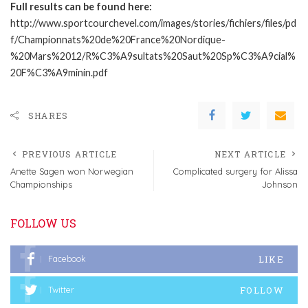
Full results can be found here:
http://www.sportcourchevel.com/images/stories/fichiers/files/pd
f/Championnats%20de%20France%20Nordique-
%20Mars%2012/R%C3%A9sultats%20Saut%20Sp%C3%A9cial%
20F%C3%A9minin.pdf
SHARES
PREVIOUS ARTICLE
NEXT ARTICLE
Anette Sagen won Norwegian
Complicated surgery for Alissa
Championships
Johnson
FOLLOW US
LIKE
Facebook
FOLLOW
Twitter