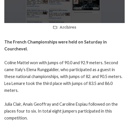
Archives
The French Championships were held on Saturday in
Courchevel.
Coline Mattel won with jumps of 90.0 and 92.9 meters. Second
came Italy’s Elena Runggaldier, who participated as a guest in
these national championships, with jumps of 82. and 90.5 meters.
Lea Lemare took the third place with jumps of 83.5 and 86.0
meters.
Julia Clair, Anais Geoffray and Caroline Espiau followed on the
places four to six. In total eight jumpers participated in this
competition.