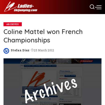
ARCHIVES
Coline Mattel won French
Championships
Stefan Diaz
25 March 2012
Posted
by