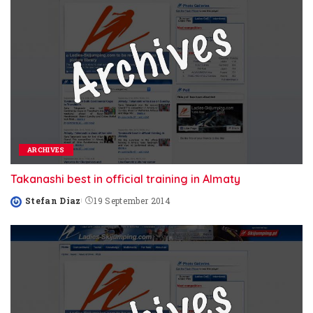
ARCHIVES
Takanashi best in official training in Almaty
Stefan Diaz
19 September 2014
Posted
by