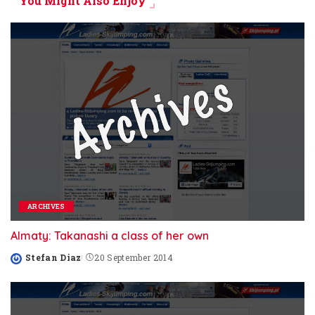
You Might Also Enjoy
ARCHIVES
Almaty: Takanashi a class of her own
Stefan Diaz
20 September 2014
Posted
by