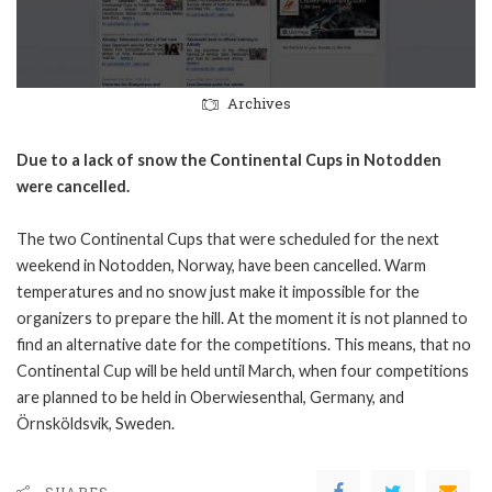
Archives
Due to a lack of snow the Continental Cups in Notodden
were cancelled.
The two Continental Cups that were scheduled for the next
weekend in Notodden, Norway, have been cancelled. Warm
temperatures and no snow just make it impossible for the
organizers to prepare the hill. At the moment it is not planned to
find an alternative date for the competitions. This means, that no
Continental Cup will be held until March, when four competitions
are planned to be held in Oberwiesenthal, Germany, and
Örnsköldsvik, Sweden.
SHARES