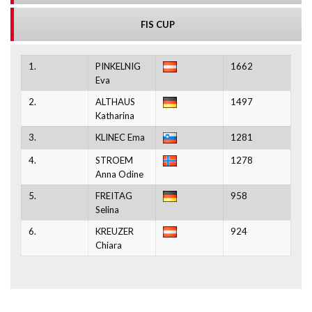
FIS CUP
1.
PINKELNIG
1662
Eva
2.
ALTHAUS
1497
Katharina
3.
KLINEC Ema
1281
4.
STROEM
1278
Anna Odine
5.
FREITAG
958
Selina
6.
KREUZER
924
Chiara