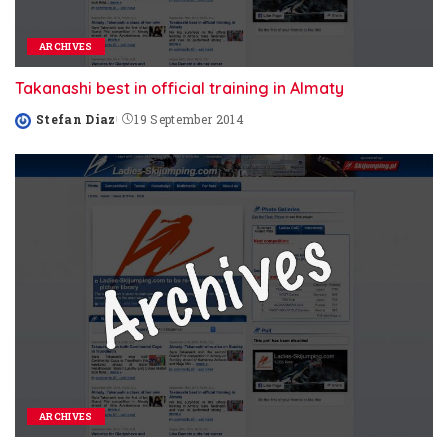
ARCHIVES
Takanashi best in official training in Almaty
Stefan Diaz
19 September 2014
Posted
by
ARCHIVES