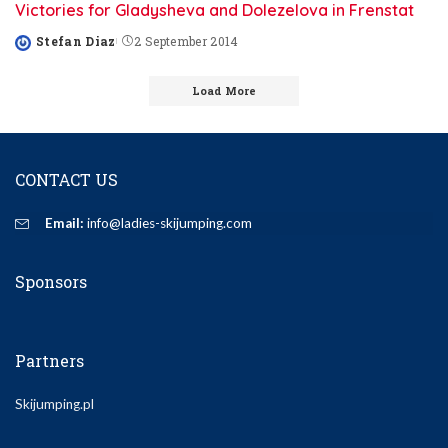
Victories for Gladysheva and Dolezelova in Frenstat
Stefan Diaz
2 September 2014
Posted
by
Load More
CONTACT US
Email:
info@ladies-skijumping.com
Sponsors
Partners
Skijumping.pl