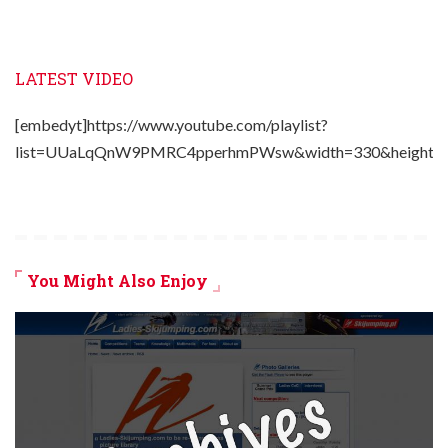
LATEST VIDEO
[embedyt]https://www.youtube.com/playlist?
list=UUaLqQnW9PMRC4pperhmPWsw&width=330&height=2
You Might Also Enjoy