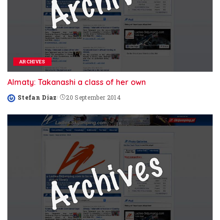
ARCHIVES
Almaty: Takanashi a class of her own
Stefan Diaz
20 September 2014
Posted
by