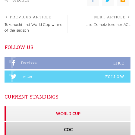
PREVIOUS ARTICLE
NEXT ARTICLE
Takanashi first World Cup winner
Lisa Demetz tore her ACL
of the season
FOLLOW US
LIKE
Facebook
FOLLOW
Twitter
CURRENT STANDINGS
WORLD CUP
COC