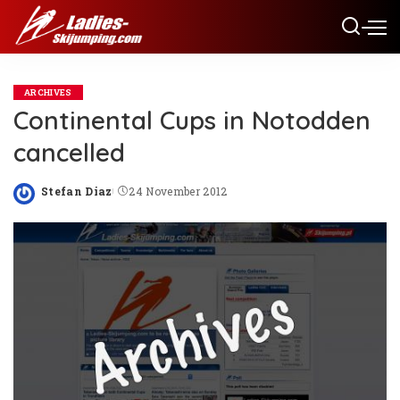
ARCHIVES
Continental Cups in Notodden
cancelled
Stefan Diaz
24 November 2012
Posted
by