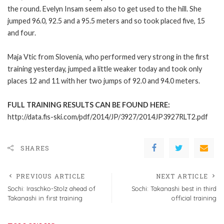
the round. Evelyn Insam seem also to get used to the hill. She
jumped 96.0, 92.5 and a 95.5 meters and so took placed five, 15
and four.
Maja Vtic from Slovenia, who performed very strong in the first
training yesterday, jumped a little weaker today and took only
places 12 and 11 with her two jumps of 92.0 and 94.0 meters.
FULL TRAINING RESULTS CAN BE FOUND HERE:
http://data.fis-ski.com/pdf/2014/JP/3927/2014JP3927RLT2.pdf
SHARES
PREVIOUS ARTICLE
NEXT ARTICLE
Sochi: Iraschko-Stolz ahead of
Sochi: Takanashi best in third
Takanashi in first training
official training