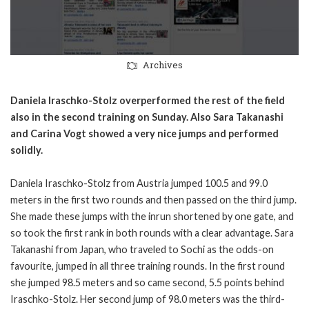
Archives
Daniela Iraschko-Stolz overperformed the rest of the field
also in the second training on Sunday. Also Sara Takanashi
and Carina Vogt showed a very nice jumps and performed
solidly.
Daniela Iraschko-Stolz from Austria jumped 100.5 and 99.0
meters in the first two rounds and then passed on the third jump.
She made these jumps with the inrun shortened by one gate, and
so took the first rank in both rounds with a clear advantage. Sara
Takanashi from Japan, who traveled to Sochi as the odds-on
favourite, jumped in all three training rounds. In the first round
she jumped 98.5 meters and so came second, 5.5 points behind
Iraschko-Stolz. Her second jump of 98.0 meters was the third-