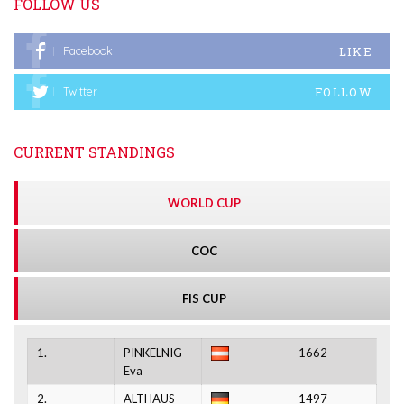
FOLLOW US
LIKE
Facebook
FOLLOW
Twitter
CURRENT STANDINGS
WORLD CUP
COC
FIS CUP
1.
PINKELNIG
1662
Eva
2.
ALTHAUS
1497