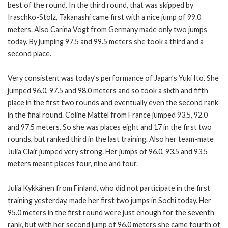
best of the round. In the third round, that was skipped by
Iraschko-Stolz, Takanashi came first with a nice jump of 99.0
meters. Also Carina Vogt from Germany made only two jumps
today. By jumping 97.5 and 99.5 meters she took a third and a
second place.
Very consistent was today’s performance of Japan’s Yuki Ito. She
jumped 96.0, 97.5 and 98.0 meters and so took a sixth and fifth
place in the first two rounds and eventually even the second rank
in the final round. Coline Mattel from France jumped 93.5, 92.0
and 97.5 meters. So she was places eight and 17 in the first two
rounds, but ranked third in the last training. Also her team-mate
Julia Clair jumped very strong. Her jumps of 96.0, 93.5 and 93.5
meters meant places four, nine and four.
Julia Kykkänen from Finland, who did not participate in the first
training yesterday, made her first two jumps in Sochi today. Her
95.0 meters in the first round were just enough for the seventh
rank, but with her second jump of 96.0 meters she came fourth of