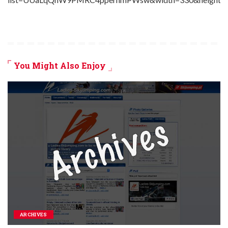
You Might Also Enjoy
ARCHIVES