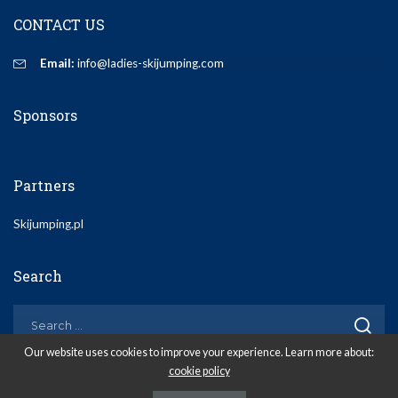
CONTACT US
Email:
info@ladies-skijumping.com
Sponsors
Partners
Skijumping.pl
Search
Our website uses cookies to improve your experience. Learn more about:
cookie policy