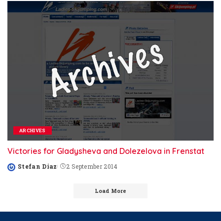
ARCHIVES
Victories for Gladysheva and Dolezelova in Frenstat
Stefan Diaz
2 September 2014
Posted
by
Load More