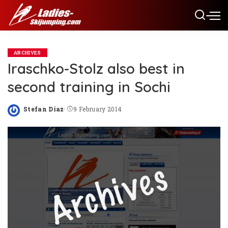
ARCHIVES
Iraschko-Stolz also best in
second training in Sochi
Stefan Diaz
9 February 2014
Posted
by