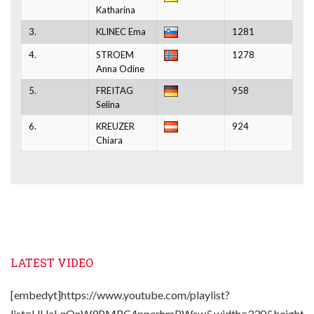
Katharina
3.
KLINEC Ema
1281
4.
STROEM
1278
Anna Odine
5.
FREITAG
958
Selina
6.
KREUZER
924
Chiara
LATEST VIDEO
[embedyt]https://www.youtube.com/playlist?
list=UUaLqQnW9PMRC4pperhmPWsw&width=330&height=2