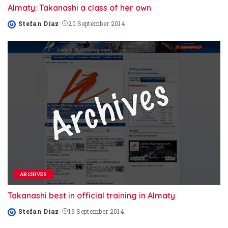
Almaty: Takanashi a class of her own
Stefan Diaz
20 September 2014
Posted
by
ARCHIVES
Takanashi best in official training in Almaty
Stefan Diaz
19 September 2014
Posted
by