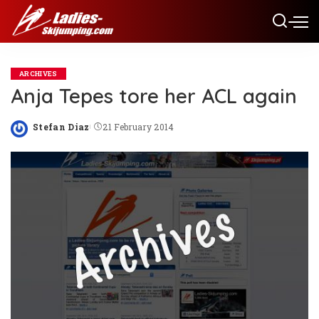
ARCHIVES
Anja Tepes tore her ACL again
Stefan Diaz
21 February 2014
Posted
by