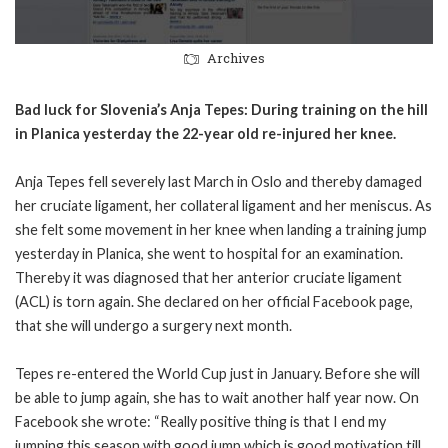
Archives
Bad luck for Slovenia’s Anja Tepes: During training on the hill
in Planica yesterday the 22-year old re-injured her knee.
Anja Tepes fell severely last March in Oslo and thereby damaged
her cruciate ligament, her collateral ligament and her meniscus. As
she felt some movement in her knee when landing a training jump
yesterday in Planica, she went to hospital for an examination.
Thereby it was diagnosed that her anterior cruciate ligament
(ACL) is torn again. She declared on her official Facebook page,
that she will undergo a surgery next month.
Tepes re-entered the World Cup just in January. Before she will
be able to jump again, she has to wait another half year now. On
Facebook she wrote: “Really positive thing is that I end my
jumping this season with good jump which is good motivation till