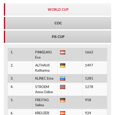
WORLD CUP
COC
FIS CUP
1.
PINKELNIG
1662
Eva
2.
ALTHAUS
1497
Katharina
3.
KLINEC Ema
1281
4.
STROEM
1278
Anna Odine
5.
FREITAG
958
Selina
6.
KREUZER
924