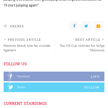
I’ll start jumping again!“
SHARES
PREVIOUS ARTICLE
NEXT ARTICLE
Ramona Straub tore her cruciate
Two FIS Cup victories for Sofya
ligament
Tikhonova
FOLLOW US
LIKE
Facebook
FOLLOW
Twitter
CURRENT STANDINGS