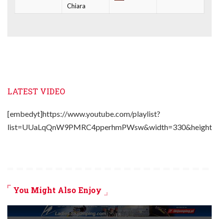
Chiara
LATEST VIDEO
[embedyt]https://www.youtube.com/playlist?
list=UUaLqQnW9PMRC4pperhmPWsw&width=330&height=2
You Might Also Enjoy