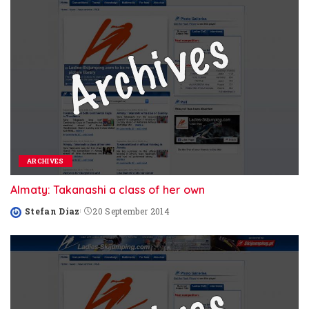
ARCHIVES
Almaty: Takanashi a class of her own
Stefan Diaz
20 September 2014
Posted
by