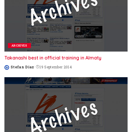
ARCHIVES
Takanashi best in official training in Almaty
Stefan Diaz
19 September 2014
Posted
by