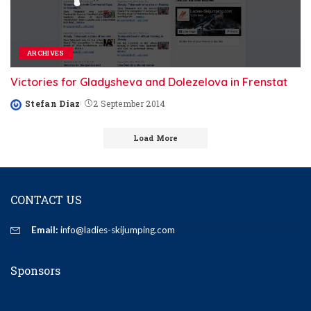
ARCHIVES
Victories for Gladysheva and Dolezelova in Frenstat
Stefan Diaz
2 September 2014
Posted
by
Load More
CONTACT US
Email:
info@ladies-skijumping.com
Sponsors