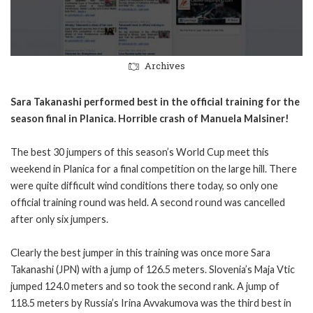
Archives
Sara Takanashi performed best in the official training for the
season final in Planica. Horrible crash of Manuela Malsiner!
The best 30 jumpers of this season’s World Cup meet this
weekend in Planica for a final competition on the large hill. There
were quite difficult wind conditions there today, so only one
official training round was held. A second round was cancelled
after only six jumpers.
Clearly the best jumper in this training was once more Sara
Takanashi (JPN) with a jump of 126.5 meters. Slovenia’s Maja Vtic
jumped 124.0 meters and so took the second rank. A jump of
118.5 meters by Russia’s Irina Avvakumova was the third best in