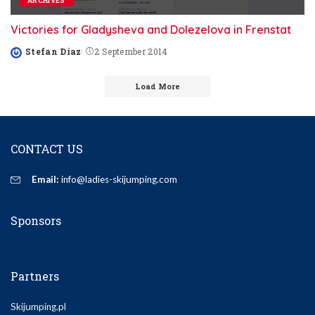
ARCHIVES
Victories for Gladysheva and Dolezelova in Frenstat
Stefan Diaz
2 September 2014
Posted
by
Load More
CONTACT US
Email:
info@ladies-skijumping.com
Sponsors
Partners
Skijumping.pl