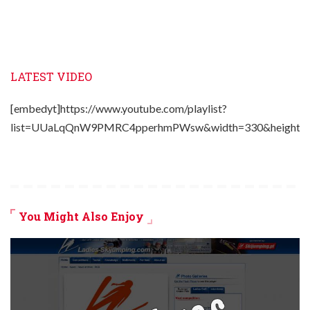
LATEST VIDEO
[embedyt]https://www.youtube.com/playlist?
list=UUaLqQnW9PMRC4pperhmPWsw&width=330&height=2
You Might Also Enjoy