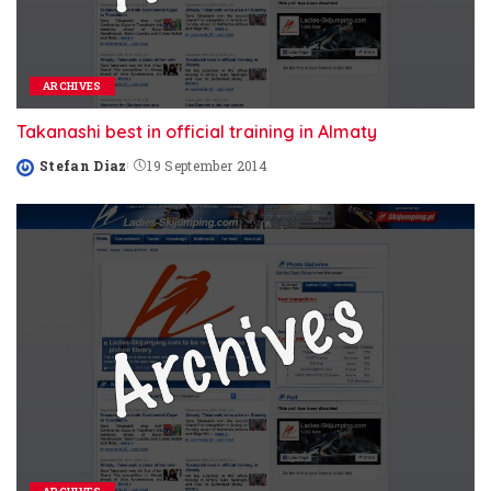
ARCHIVES
Takanashi best in official training in Almaty
Stefan Diaz
19 September 2014
Posted
by