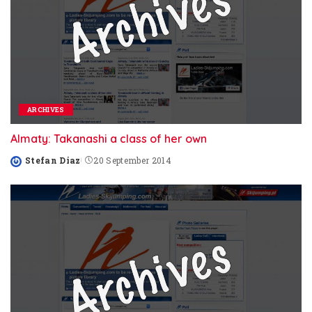
ARCHIVES
Almaty: Takanashi a class of her own
Stefan Diaz
20 September 2014
Posted
by