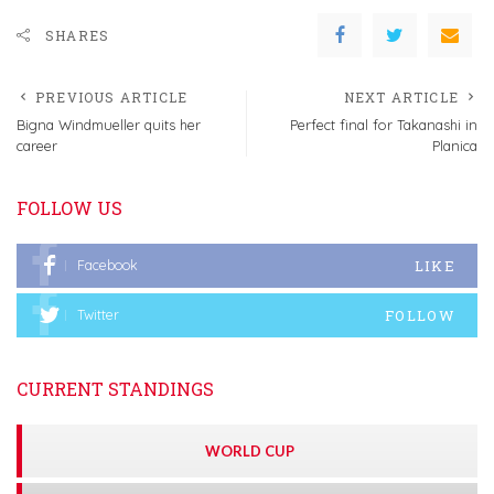
SHARES
PREVIOUS ARTICLE
NEXT ARTICLE
Bigna Windmueller quits her
Perfect final for Takanashi in
career
Planica
FOLLOW US
LIKE
Facebook
FOLLOW
Twitter
CURRENT STANDINGS
WORLD CUP