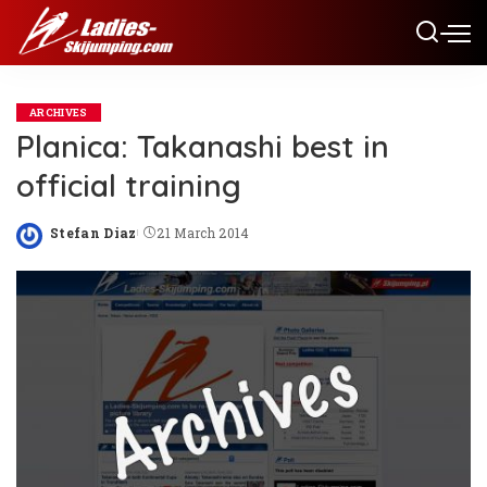
ARCHIVES
Planica: Takanashi best in
official training
Stefan Diaz
21 March 2014
Posted
by