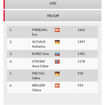
COC
FIS CUP
1.
PINKELNIG
1662
Eva
2.
ALTHAUS
1497
Katharina
3.
KLINEC Ema
1281
4.
STROEM
1278
Anna Odine
5.
FREITAG
958
Selina
6.
KREUZER
924
Chiara