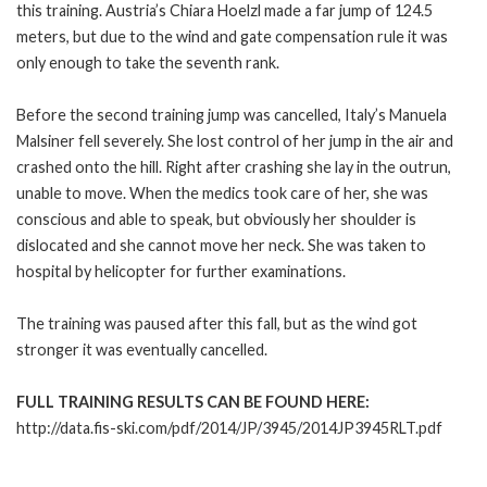
this training. Austria’s Chiara Hoelzl made a far jump of 124.5
meters, but due to the wind and gate compensation rule it was
only enough to take the seventh rank.
Before the second training jump was cancelled, Italy’s Manuela
Malsiner fell severely. She lost control of her jump in the air and
crashed onto the hill. Right after crashing she lay in the outrun,
unable to move. When the medics took care of her, she was
conscious and able to speak, but obviously her shoulder is
dislocated and she cannot move her neck. She was taken to
hospital by helicopter for further examinations.
The training was paused after this fall, but as the wind got
stronger it was eventually cancelled.
FULL TRAINING RESULTS CAN BE FOUND HERE:
http://data.fis-ski.com/pdf/2014/JP/3945/2014JP3945RLT.pdf