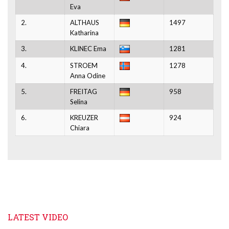
Eva
2.
ALTHAUS
1497
Katharina
3.
KLINEC Ema
1281
4.
STROEM
1278
Anna Odine
5.
FREITAG
958
Selina
6.
KREUZER
924
Chiara
LATEST VIDEO