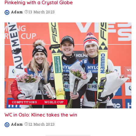
Pinkelnig with a Crystal Globe
Adam
13 March 2023
Posted
by
COMPETITIONS
WORLD CUP
WC in Oslo: Klinec takes the win
Adam
12 March 2023
Posted
by