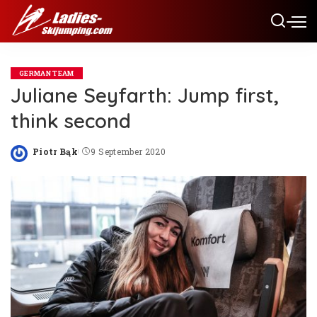
GERMAN TEAM
Juliane Seyfarth: Jump first,
think second
Piotr Bąk
9 September 2020
Posted
by