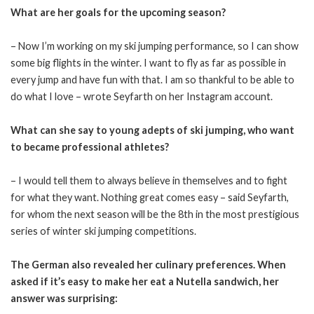
What are her goals for the upcoming season?
– Now I’m working on my ski jumping performance, so I can show
some big flights in the winter. I want to fly as far as possible in
every jump and have fun with that. I am so thankful to be able to
do what I love – wrote Seyfarth on her Instagram account.
What can she say to young adepts of ski jumping, who want
to became professional athletes?
– I would tell them to always believe in themselves and to fight
for what they want. Nothing great comes easy – said Seyfarth,
for whom the next season will be the 8th in the most prestigious
series of winter ski jumping competitions.
The German also revealed her culinary preferences. When
asked if it’s easy to make her eat a Nutella sandwich, her
answer was surprising: