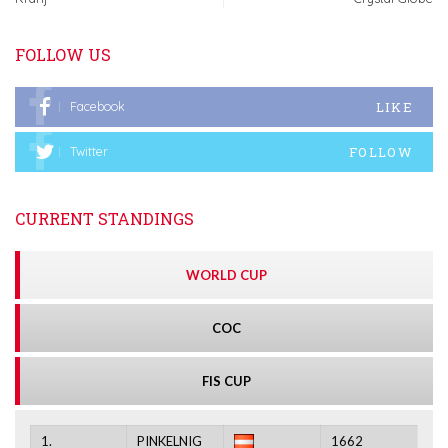
FOLLOW US
LIKE
Facebook
FOLLOW
Twitter
CURRENT STANDINGS
WORLD CUP
COC
FIS CUP
1.
PINKELNIG
1662