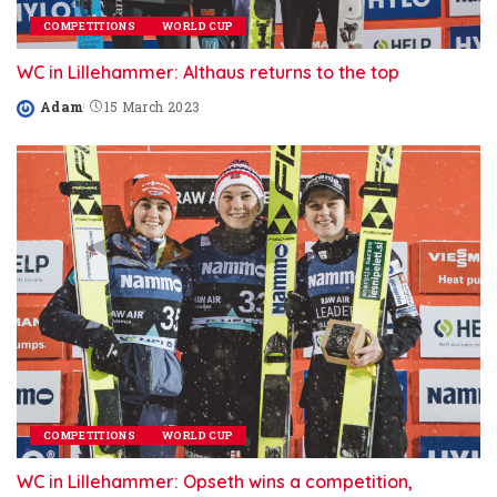
COMPETITIONS
WORLD CUP
WC in Lillehammer: Althaus returns to the top
Adam
15 March 2023
Posted
by
COMPETITIONS
WORLD CUP
WC in Lillehammer: Opseth wins a competition,