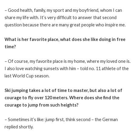
– Good health, family, my sport and my boyfriend, whom I can
share my life with. It’s very difficult to answer that second
question because there are many great people who inspire me.
What is her favorite place, what does she like doing in free
time?
– Of course, my favorite place is my home, where my loved one is.
I also love watching sunsets with him – told no. 11 athlete of the
last World Cup season.
Ski jumping takes a lot of time to master, but also a lot of
courage to fly over 120 meters. Where does she find the
courage to jump from such heights?
– Sometimes it’s like: jump first, think second – the German
replied shortly.