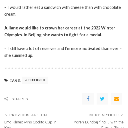
– I would rather eat a sandwich with cheese than with chocolate
cream.
Juliane would like to crown her career at the 2022 Winter
Olympics. In Beijing, she wants to fight for a medal.
– I still have a lot of reserves and I’m more motivated than ever –
she summed up.
TAGS:
FEATURED
SHARES
PREVIOUS ARTICLE
NEXT ARTICLE
Ema Klinec wins Cockta Cup in
Maren Lundby finally with the
Kranj
Crystal Globe