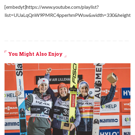
[embedyt]https://www.youtube.com/playlist?
list=UUaLqQnW9PMRC4pperhmPWsw&width=330&height=2
You Might Also Enjoy