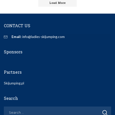
Load More
CONTACT US
Email:
info@ladies-skijumping.com
Sponsors
Partners
Skijumping.pl
Search