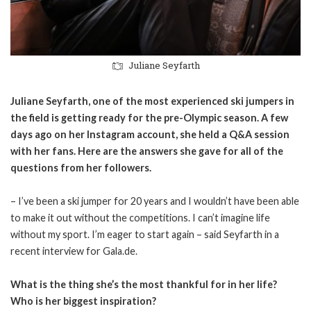
Juliane Seyfarth
Juliane Seyfarth, one of the most experienced ski jumpers in
the field is getting ready for the pre-Olympic season. A few
days ago on her Instagram account, she held a Q&A session
with her fans. Here are the answers she gave for all of the
questions from her followers.
– I’ve been a ski jumper for 20 years and I wouldn’t have been able
to make it out without the competitions. I can’t imagine life
without my sport. I’m eager to start again – said Seyfarth in a
recent interview for Gala.de.
What is the thing she’s the most thankful for in her life?
Who is her biggest inspiration?