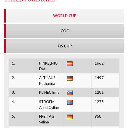
WORLD CUP
COC
FIS CUP
1.
PINKELNIG
1662
Eva
2.
ALTHAUS
1497
Katharina
3.
KLINEC Ema
1281
4.
STROEM
1278
Anna Odine
5.
FREITAG
958
Selina