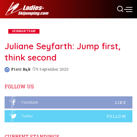
GERMAN TEAM
Juliane Seyfarth: Jump first,
think second
Piotr Bąk
9 September 2020
Posted
by
FOLLOW US
LIKE
Facebook
FOLLOW
Twitter
CURRENT STANDINGS