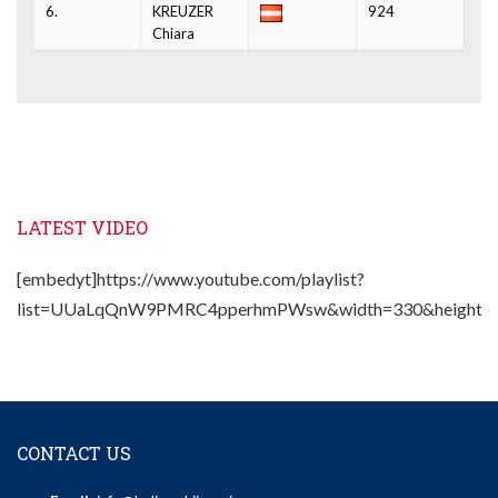
6.
KREUZER
924
Chiara
LATEST VIDEO
[embedyt]https://www.youtube.com/playlist?
list=UUaLqQnW9PMRC4pperhmPWsw&width=330&height=2
CONTACT US