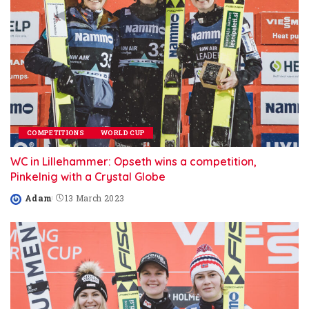
COMPETITIONS
WORLD CUP
WC in Lillehammer: Opseth wins a competition,
Pinkelnig with a Crystal Globe
Adam
13 March 2023
Posted
by