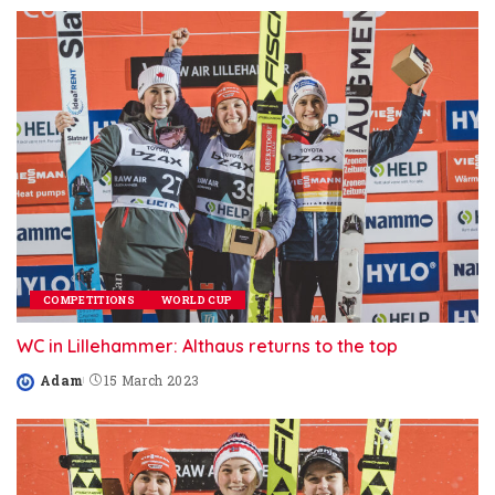
COMPETITIONS
WORLD CUP
WC in Lillehammer: Althaus returns to the top
Adam
15 March 2023
Posted
by