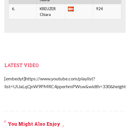
6.
KREUZER
924
Chiara
LATEST VIDEO
[embedyt]https://www.youtube.com/playlist?
list=UUaLqQnW9PMRC4pperhmPWsw&width=330&height=2
You Might Also Enjoy