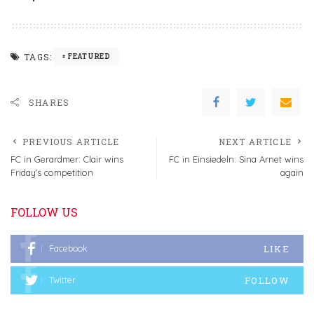
TAGS:
FEATURED
SHARES
PREVIOUS ARTICLE
NEXT ARTICLE
FC in Gerardmer: Clair wins
FC in Einsiedeln: Sina Arnet wins
Friday’s competition
again
FOLLOW US
LIKE
Facebook
FOLLOW
Twitter