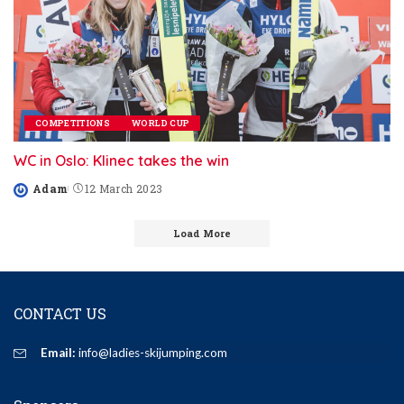
COMPETITIONS
WORLD CUP
WC in Oslo: Klinec takes the win
Adam
12 March 2023
Posted
by
Load More
CONTACT US
Email:
info@ladies-skijumping.com