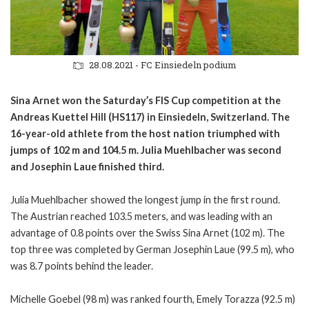
28.08.2021 - FC Einsiedeln podium
Sina Arnet won the Saturday’s FIS Cup competition at the
Andreas Kuettel Hill (HS117) in Einsiedeln, Switzerland. The
16-year-old athlete from the host nation triumphed with
jumps of 102 m and 104.5 m. Julia Muehlbacher was second
and Josephin Laue finished third.
Julia Muehlbacher showed the longest jump in the first round.
The Austrian reached 103.5 meters, and was leading with an
advantage of 0.8 points over the Swiss Sina Arnet (102 m). The
top three was completed by German Josephin Laue (99.5 m), who
was 8.7 points behind the leader.
Michelle Goebel (98 m) was ranked fourth, Emely Torazza (92.5 m)