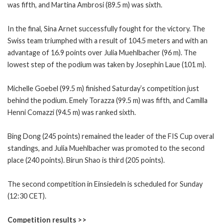
was fifth, and Martina Ambrosi (89.5 m) was sixth.
In the final, Sina Arnet successfully fought for the victory. The
Swiss team triumphed with a result of 104.5 meters and with an
advantage of 16.9 points over Julia Muehlbacher (96 m). The
lowest step of the podium was taken by Josephin Laue (101 m).
Michelle Goebel (99.5 m) finished Saturday’s competition just
behind the podium. Emely Torazza (99.5 m) was fifth, and Camilla
Henni Comazzi (94.5 m) was ranked sixth.
Bing Dong (245 points) remained the leader of the FIS Cup overal
standings, and Julia Muehlbacher was promoted to the second
place (240 points). Birun Shao is third (205 points).
The second competition in Einsiedeln is scheduled for Sunday
(12:30 CET).
Competition results >>