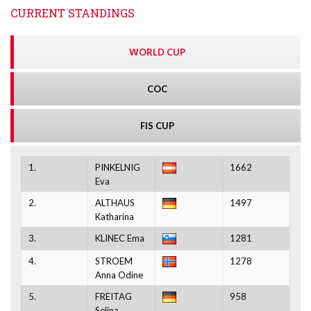
CURRENT STANDINGS
WORLD CUP
COC
FIS CUP
1.
PINKELNIG
1662
Eva
2.
ALTHAUS
1497
Katharina
3.
KLINEC Ema
1281
4.
STROEM
1278
Anna Odine
5.
FREITAG
958
Selina