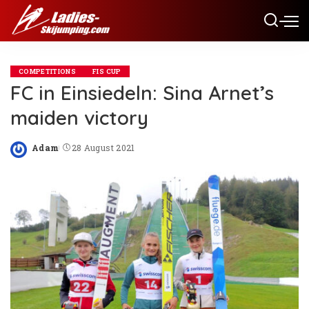
COMPETITIONS
FIS CUP
FC in Einsiedeln: Sina Arnet’s
maiden victory
Adam
28 August 2021
Posted
by