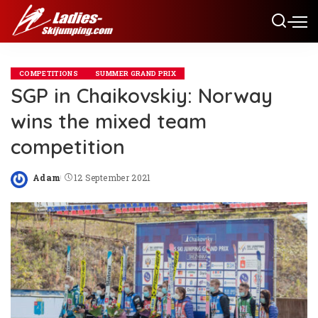
COMPETITIONS
SUMMER GRAND PRIX
SGP in Chaikovskiy: Norway
wins the mixed team
competition
Adam
12 September 2021
Posted
by