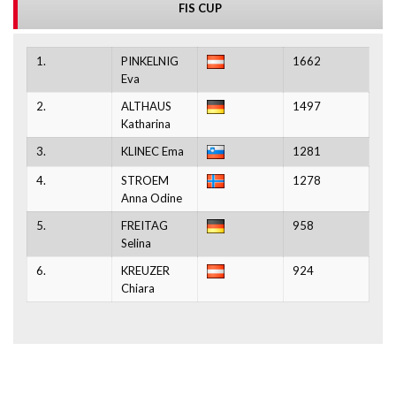
FIS CUP
1.
PINKELNIG
1662
Eva
2.
ALTHAUS
1497
Katharina
3.
KLINEC Ema
1281
4.
STROEM
1278
Anna Odine
5.
FREITAG
958
Selina
6.
KREUZER
924
Chiara