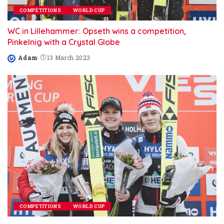
COMPETITIONS
WORLD CUP
WC in Lillehammer: Opseth wins a competition,
Pinkelnig with a Crystal Globe
Adam
13 March 2023
Posted
by
COMPETITIONS
WORLD CUP