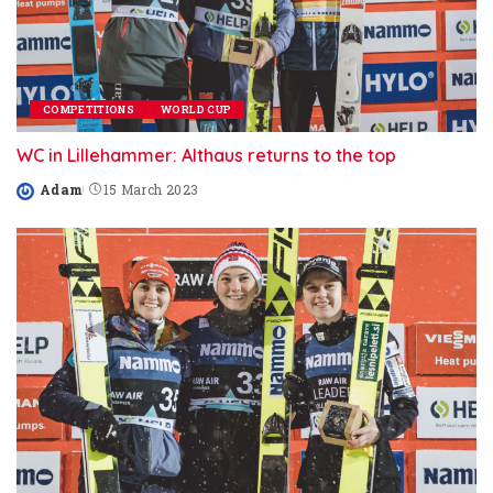
COMPETITIONS
WORLD CUP
WC in Lillehammer: Althaus returns to the top
Adam
15 March 2023
Posted
by