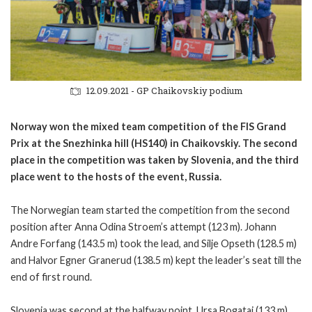
12.09.2021 - GP Chaikovskiy podium
Norway won the mixed team competition of the FIS Grand
Prix at the Snezhinka hill (HS140) in Chaikovskiy. The second
place in the competition was taken by Slovenia, and the third
place went to the hosts of the event, Russia.
The Norwegian team started the competition from the second
position after Anna Odina Stroem’s attempt (123 m). Johann
Andre Forfang (143.5 m) took the lead, and Silje Opseth (128.5 m)
and Halvor Egner Granerud (138.5 m) kept the leader’s seat till the
end of first round.
Slovenia was second at the halfway point. Ursa Bogataj (133 m),