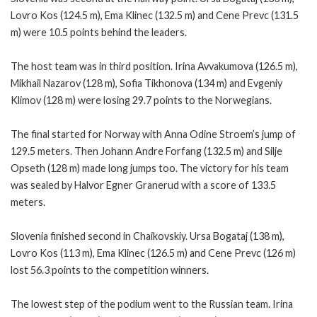
Lovro Kos (124.5 m), Ema Klinec (132.5 m) and Cene Prevc (131.5
m) were 10.5 points behind the leaders.
The host team was in third position. Irina Avvakumova (126.5 m),
Mikhail Nazarov (128 m), Sofia Tikhonova (134 m) and Evgeniy
Klimov (128 m) were losing 29.7 points to the Norwegians.
The final started for Norway with Anna Odine Stroem’s jump of
129.5 meters. Then Johann Andre Forfang (132.5 m) and Silje
Opseth (128 m) made long jumps too. The victory for his team
was sealed by Halvor Egner Granerud with a score of 133.5
meters.
Slovenia finished second in Chaikovskiy. Ursa Bogataj (138 m),
Lovro Kos (113 m), Ema Klinec (126.5 m) and Cene Prevc (126 m)
lost 56.3 points to the competition winners.
The lowest step of the podium went to the Russian team. Irina