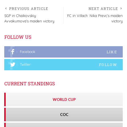
PREVIOUS ARTICLE
NEXT ARTICLE
SGP in Chaikovskiy:
FC in Villach: Nika Prevc’s maiden
Avvakumova’s maiden victory
victory
FOLLOW US
LIKE
Facebook
FOLLOW
Twitter
CURRENT STANDINGS
WORLD CUP
COC