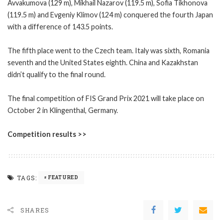
Avvakumova (129 m), Mikhail Nazarov (119.5 m), Sofia Tikhonova
(119.5 m) and Evgeniy Klimov (124 m) conquered the fourth Japan
with a difference of 143.5 points.
The fifth place went to the Czech team. Italy was sixth, Romania
seventh and the United States eighth. China and Kazakhstan
didn’t qualify to the final round.
The final competition of FIS Grand Prix 2021 will take place on
October 2 in Klingenthal, Germany.
Competition results >>
TAGS:
FEATURED
SHARES