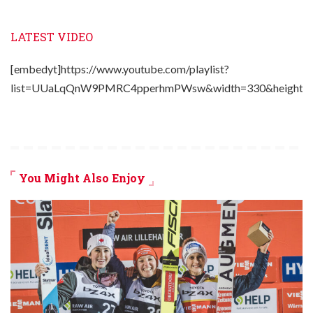
LATEST VIDEO
[embedyt]https://www.youtube.com/playlist?
list=UUaLqQnW9PMRC4pperhmPWsw&width=330&height=2
You Might Also Enjoy