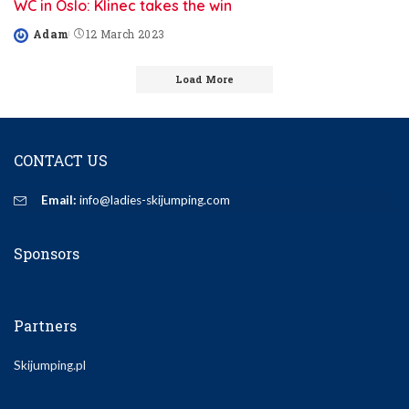
WC in Oslo: Klinec takes the win
Adam
12 March 2023
Posted
by
Load More
CONTACT US
Email:
info@ladies-skijumping.com
Sponsors
Partners
Skijumping.pl