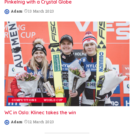
Pinkelnig with a Crystal Globe
Adam
13 March 2023
Posted
by
COMPETITIONS
WORLD CUP
WC in Oslo: Klinec takes the win
Adam
12 March 2023
Posted
by