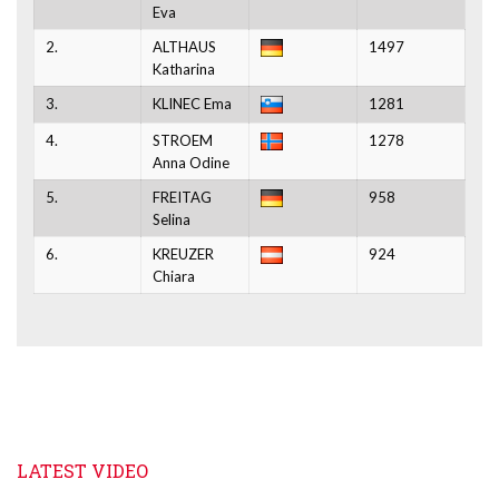
Eva
2.
ALTHAUS
1497
Katharina
3.
KLINEC Ema
1281
4.
STROEM
1278
Anna Odine
5.
FREITAG
958
Selina
6.
KREUZER
924
Chiara
LATEST VIDEO