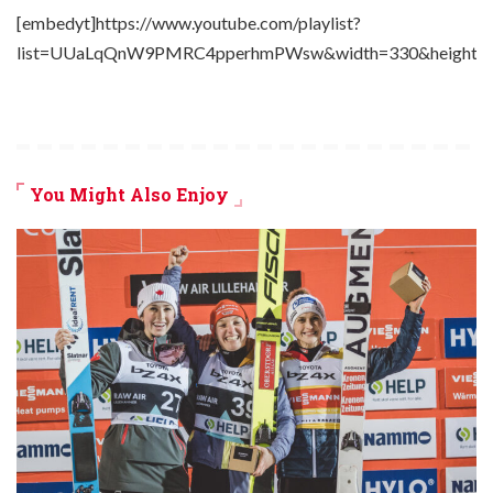
[embedyt]https://www.youtube.com/playlist?
list=UUaLqQnW9PMRC4pperhmPWsw&width=330&height=2
You Might Also Enjoy