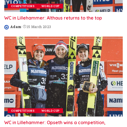
COMPETITIONS
WORLD CUP
WC in Lillehammer: Althaus returns to the top
Adam
15 March 2023
Posted
by
COMPETITIONS
WORLD CUP
WC in Lillehammer: Opseth wins a competition,