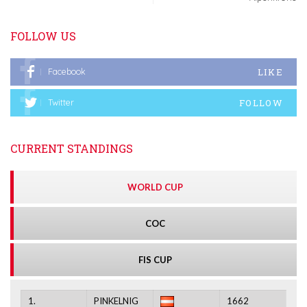
FOLLOW US
LIKE
Facebook
FOLLOW
Twitter
CURRENT STANDINGS
WORLD CUP
COC
FIS CUP
1.
PINKELNIG
1662