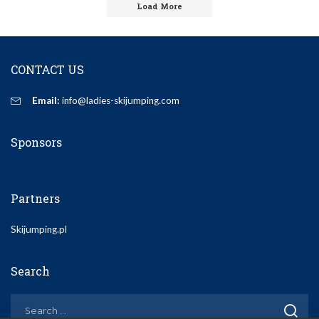
Load More
CONTACT US
Email:
info@ladies-skijumping.com
Sponsors
Partners
Skijumping.pl
Search