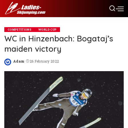
COMPETITIONS
WORLD CUP
WC in Hinzenbach: Bogataj’s
maiden victory
Adam
26 February 2022
Posted
by