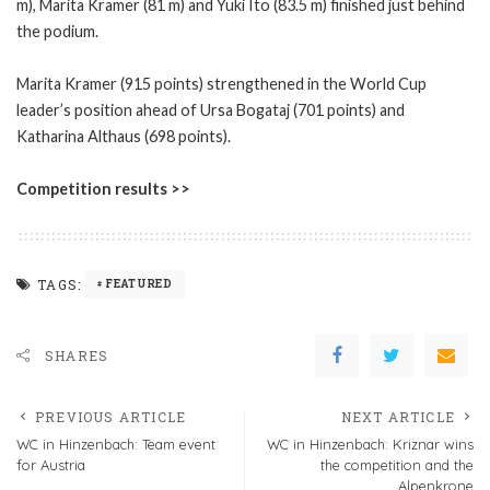
m), Marita Kramer (81 m) and Yuki Ito (83.5 m) finished just behind
the podium.
Marita Kramer (915 points) strengthened in the World Cup
leader’s position ahead of Ursa Bogataj (701 points) and
Katharina Althaus (698 points).
Competition results >>
TAGS:
FEATURED
SHARES
PREVIOUS ARTICLE
NEXT ARTICLE
WC in Hinzenbach: Team event
WC in Hinzenbach: Kriznar wins
for Austria
the competition and the
Alpenkrone