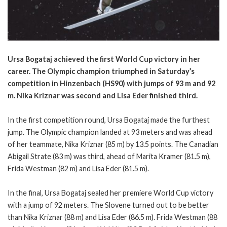
Ursa Bogataj achieved the first World Cup victory in her
career. The Olympic champion triumphed in Saturday’s
competition in Hinzenbach (HS90) with jumps of 93 m and 92
m. Nika Kriznar was second and Lisa Eder finished third.
In the first competition round, Ursa Bogataj made the furthest
jump. The Olympic champion landed at 93 meters and was ahead
of her teammate, Nika Kriznar (85 m) by 13.5 points. The Canadian
Abigail Strate (83 m) was third, ahead of Marita Kramer (81.5 m),
Frida Westman (82 m) and Lisa Eder (81.5 m).
In the final, Ursa Bogataj sealed her premiere World Cup victory
with a jump of 92 meters. The Slovene turned out to be better
than Nika Kriznar (88 m) and Lisa Eder (86.5 m). Frida Westman (88