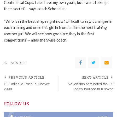
Continental Cups. I also have my own goals, but I want to keep
them secret” – says coach Schoedler.
“Who is in the best shape right now? Difficult to say, it changes in
each training and once this girl in front and in the next training
another girl. We will see how good are they in the first
competitions” – adds the Swiss coach.
SHARES
PREVIOUS ARTICLE
NEXT ARTICLE
FIS Ladies Tournee in Kisovec
Slovenians dominated the FIS
2008
Ladies Tournee in Kisovec
FOLLOW US