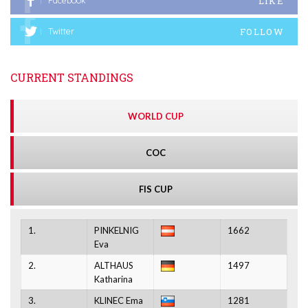
LIKE
Facebook
FOLLOW
Twitter
CURRENT STANDINGS
WORLD CUP
COC
FIS CUP
1.
PINKELNIG
1662
Eva
2.
ALTHAUS
1497
Katharina
3.
KLINEC Ema
1281