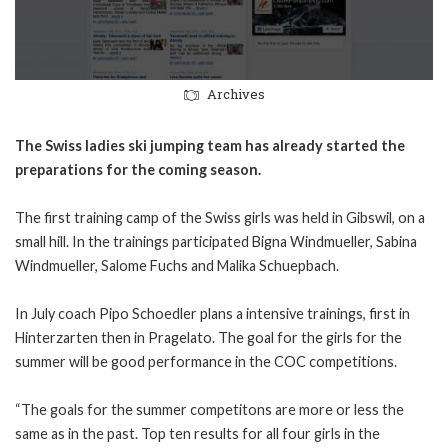
Archives
The Swiss ladies ski jumping team has already started the
preparations for the coming season.
The first training camp of the Swiss girls was held in Gibswil, on a
small hill. In the trainings participated Bigna Windmueller, Sabina
Windmueller, Salome Fuchs and Malika Schuepbach.
In July coach Pipo Schoedler plans a intensive trainings, first in
Hinterzarten then in Pragelato. The goal for the girls for the
summer will be good performance in the COC competitions.
“The goals for the summer competitons are more or less the
same as in the past. Top ten results for all four girls in the