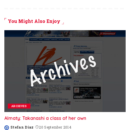
You Might Also Enjoy
ARCHIVES
Almaty: Takanashi a class of her own
Stefan Diaz
20 September 2014
Posted