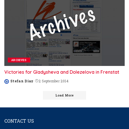
ARCHIVES
Victories for Gladysheva and Dolezelova in Frenstat
Stefan Diaz
2 September 2014
Posted
by
Load More
CONTACT US