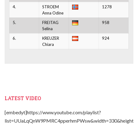
4.
STROEM
1278
Anna Odine
5.
FREITAG
958
Selina
6.
KREUZER
924
Chiara
LATEST VIDEO
[embedyt]https://www.youtube.com/playlist?
list=UUaLqQnW9PMRC4pperhmPWsw&width=330&height=2