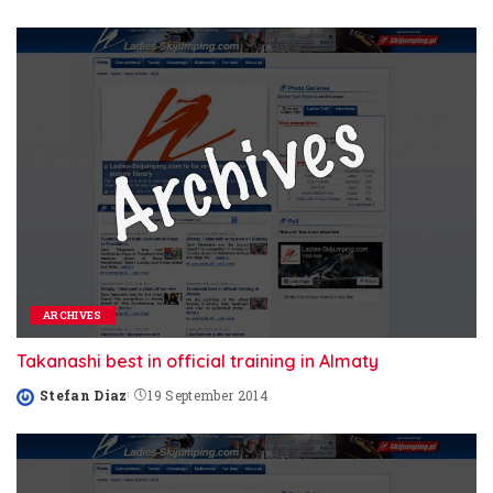
by
ARCHIVES
Takanashi best in official training in Almaty
Stefan Diaz
19 September 2014
Posted
by