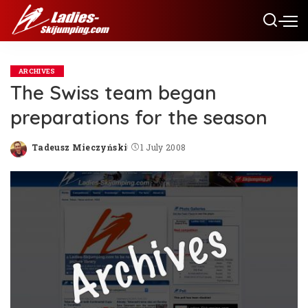
ARCHIVES
The Swiss team began
preparations for the season
Tadeusz Mieczyński
1 July 2008
Posted
by