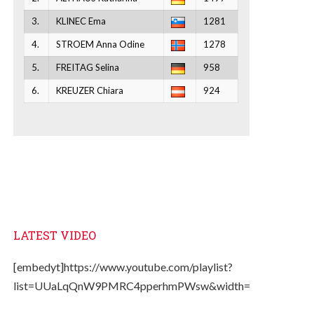
3.
KLINEC Ema
1281
4.
STROEM Anna Odine
1278
5.
FREITAG Selina
958
6.
KREUZER Chiara
924
LATEST VIDEO
[embedyt]https://www.youtube.com/playlist?
list=UUaLqQnW9PMRC4pperhmPWsw&width=330&height=2