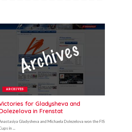
ARCHIVES
Victories for Gladysheva and
Dolezelova in Frenstat
Anastasiya Gladysheva and Michaela Dolezelova won the FIS
Cups in
...