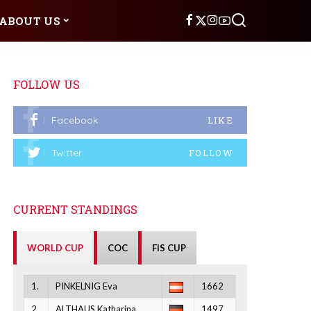
ABOUT US
FOLLOW US
Facebook
LIKE
Twitter
FOLLOW
CURRENT STANDINGS
WORLD CUP
COC
FIS CUP
1.
PINKELNIG Eva
1662
2.
ALTHAUS Katharina
1497