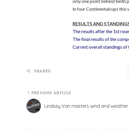
only one point behind tenth
in four Continentalcups this 
RESULTS AND STANDINGS
The results after the 1st rou
The final results of the comp
Current overall standings o
SHARES
PREVIOUS ARTICLE
Lindsey Van masters wind and weather