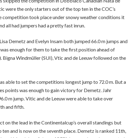
s skipped the competition in Dobbiaco Canadian Nata de
c were the only starters out of the top ten in the COC’s
he competition took place under snowy weather conditions it
d all had jumpers had a pretty fast inrun.
ans Lisa Demetz and Evelyn Insam both jumped 66.0 m jumps and
 was enough for them to take the first position ahead of
. Bigna Windmüller (SUI), Vtic and de Leeuw followed on the
s able to set the competitions longest jump to 72.0 m. But a
es points was enough to gain victory for Demetz. Jahr
 96.0 m jump. Vitic and de Leeuw were able to take over
h and fifth.
t on the lead in the Continentalcup’s overall standings but
p ten and is now on the seventh place. Demetz is ranked 11th,