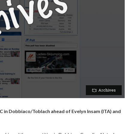
Archives
C in Dobbiaco/Toblach ahead of Evelyn Insam (ITA) and