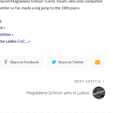
 placed Magdalena Schnurr (GER). Insam, who only competed
winter so far, made a big jump to the 18th place.
:
nd »
etition »
f the Ladies CoC…»
Share on Facebook
Share on Twitter
NEXT ARTICLE
Magdalena Schnurr wins in Ljubno