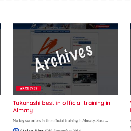
ARCHIVES
Takanashi best in official training in
Almaty
No big surprises in the official training in Almaty. Sara
...
Stefan Diaz
19 September 2014