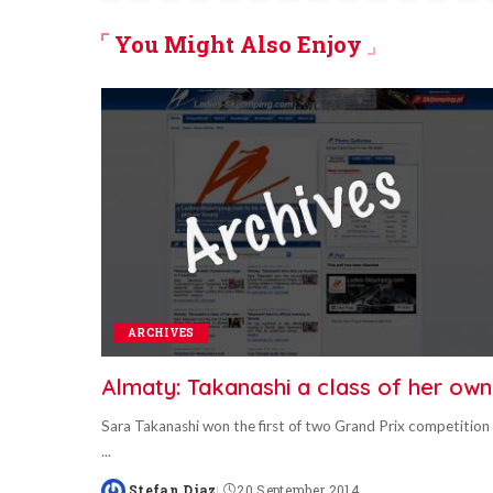
You Might Also Enjoy
ARCHIVES
Almaty: Takanashi a class of her own
Sara Takanashi won the first of two Grand Prix competition
...
Stefan Diaz
20 September 2014