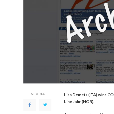
SHARES
Lisa Demetz (ITA) wins CO
Line Jahr (NOR).