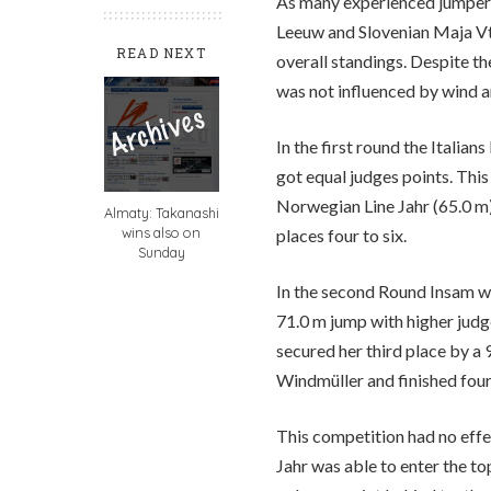
As many experienced jumper
Leeuw and Slovenian Maja Vti
READ NEXT
overall standings. Despite t
was not influenced by wind an
In the first round the Itali
got equal judges points. This
Norwegian Line Jahr (65.0 m)
Almaty: Takanashi
wins also on
places four to six.
Sunday
In the second Round Insam wa
71.0 m jump with higher judg
secured her third place by a
Windmüller and finished fourt
This competition had no effec
Jahr was able to enter the to