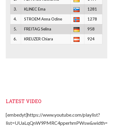
3.
KLINEC Ema
1281
4.
STROEM Anna Odine
1278
5.
FREITAG Selina
958
6.
KREUZER Chiara
924
LATEST VIDEO
[embedyt]https://www.youtube.com/playlist?
list=UUaLqQnW9PMRC4pperhmPWsw&width=330&height=2