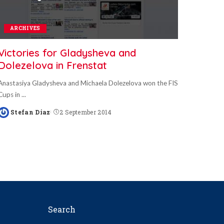
ARCHIVES
Victories for Gladysheva and
Dolezelova in Frenstat
Anastasiya Gladysheva and Michaela Dolezelova won the FIS
Cups in
...
Stefan Diaz
2 September 2014
Posted
by
Search