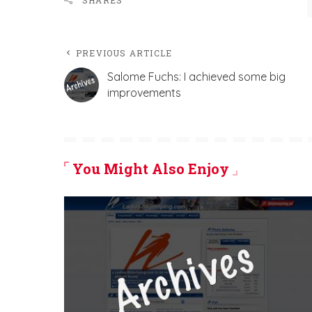
SHARES
PREVIOUS ARTICLE
Salome Fuchs: I achieved some big
improvements
You Might Also Enjoy