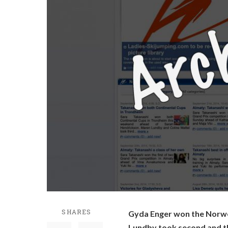
SHARES
Gyda Enger won the Norwe
Lundby took second and th