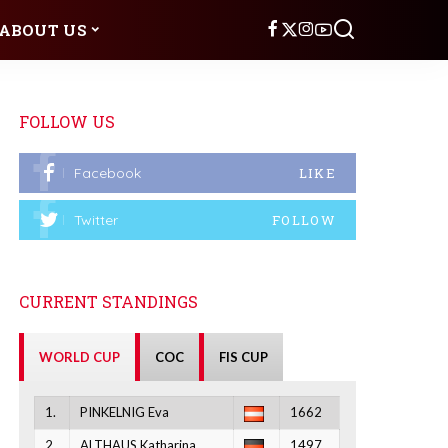
ABOUT US
FOLLOW US
Facebook
LIKE
Twitter
FOLLOW
CURRENT STANDINGS
WORLD CUP
COC
FIS CUP
1.
PINKELNIG Eva
1662
2.
ALTHAUS Katharina
1497