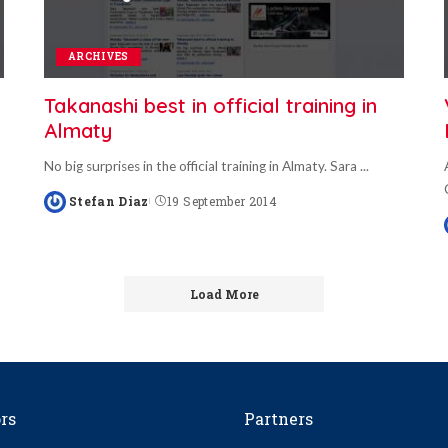
ARCHIVES
Takanashi best in official training in
Almaty
No big surprises in the official training in Almaty. Sara
...
Stefan Diaz
19 September 2014
Posted
by
Load More
rs
Partners