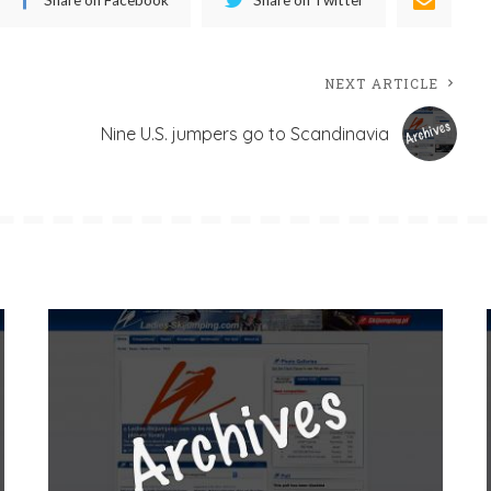
NEXT ARTICLE
Nine U.S. jumpers go to Scandinavia