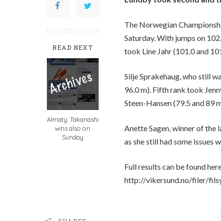
The Norwegian Championships
Saturday. With jumps on 102
READ NEXT
took Line Jahr (101.0 and 10
Silje Sprakehaug, who still wa
96.0 m). Fifth rank took Je
Steen-Hansen (79.5 and 89 m)
Almaty: Takanashi
Anette Sagen, winner of the
wins also on
Sunday
as she still had some issues w
Full results can be found here
http://vikersund.no/filer/