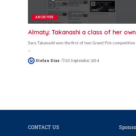
ARCHIVES
Almaty: Takanashi a class of her own
Sara Takanashi won the first of two Grand Prix competition
...
Stefan Diaz
20 September 2014
Posted
by
CONTACT US
Sponso