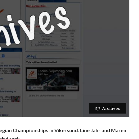
Archives
gian Championships in Vikersund. Line Jahr and Maren
ird rank.