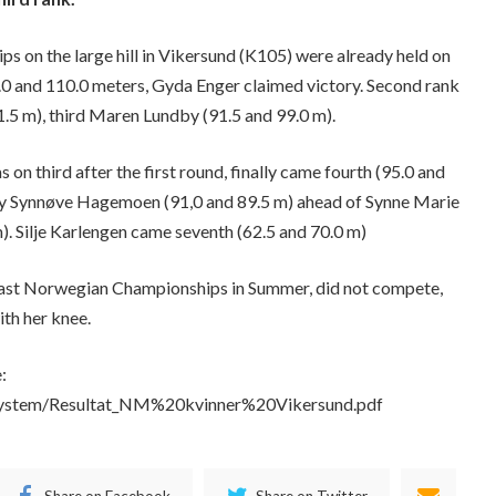
 on the large hill in Vikersund (K105) were already held on
.0 and 110.0 meters, Gyda Enger claimed victory. Second rank
1.5 m), third Maren Lundby (91.5 and 99.0 m).
s on third after the first round, finally came fourth (95.0 and
nny Synnøve Hagemoen (91,0 and 89.5 m) ahead of Synne Marie
. Silje Karlengen came seventh (62.5 and 70.0 m)
 last Norwegian Championships in Summer, did not compete,
ith her knee.
:
filsystem/Resultat_NM%20kvinner%20Vikersund.pdf
Share on Facebook
Share on Twitter