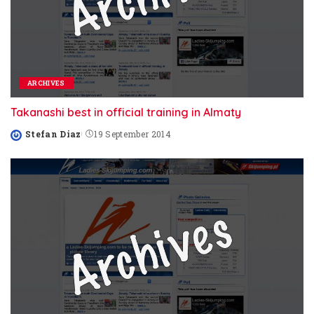
ARCHIVES
Takanashi best in official training in Almaty
Stefan Diaz
19 September 2014
Posted
by