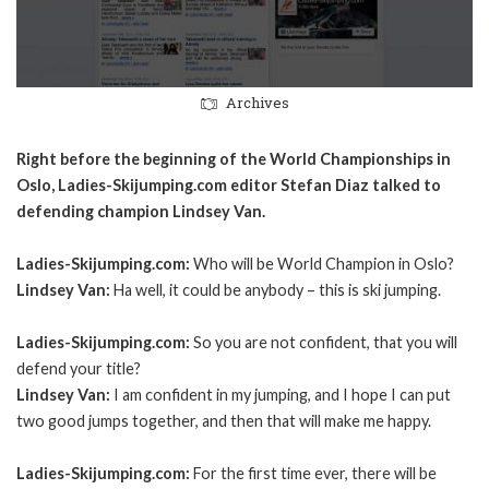
Archives
Right before the beginning of the World Championships in
Oslo, Ladies-Skijumping.com editor Stefan Diaz talked to
defending champion Lindsey Van.
Ladies-Skijumping.com:
Who will be World Champion in Oslo?
Lindsey Van:
Ha well, it could be anybody – this is ski jumping.
Ladies-Skijumping.com:
So you are not confident, that you will
defend your title?
Lindsey Van:
I am confident in my jumping, and I hope I can put
two good jumps together, and then that will make me happy.
Ladies-Skijumping.com:
For the first time ever, there will be