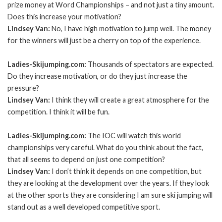
prize money at Word Championships – and not just a tiny amount.
Does this increase your motivation?
Lindsey Van:
No, I have high motivation to jump well. The money
for the winners will just be a cherry on top of the experience.
Ladies-Skijumping.com:
Thousands of spectators are expected.
Do they increase motivation, or do they just increase the
pressure?
Lindsey Van:
I think they will create a great atmosphere for the
competition. I think it will be fun.
Ladies-Skijumping.com:
The IOC will watch this world
championships very careful. What do you think about the fact,
that all seems to depend on just one competition?
Lindsey Van:
I don’t think it depends on one competition, but
they are looking at the development over the years. If they look
at the other sports they are considering I am sure ski jumping will
stand out as a well developed competitive sport.