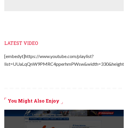
LATEST VIDEO
[embedyt]https://www.youtube.com/playlist?
list=UUaLqQnW9PMRC4pperhmPWsw&width=330&height=2
You Might Also Enjoy