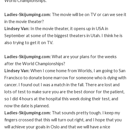
World Championships.
Ladies-Skijumping.com:
The movie will be on TV or can we see it
in the movie theater?
Lindsey Van:
In the movie theater, it opens up in USA in
September at some of the biggest theaters in Utah. I think he is
also trying to get it on TV.
Ladies-Skijumping.com:
What are your plans for the weeks
after the World Championships?
Lindsey Van:
When I come home from Worlds, I am going to San
Francisco to donate bone marrow for someone who is dying with
cancer. I found out I was a match in the fall. There are lost and
lots of test to make sure you are the best donor for the patient,
so I did 4 hours at the hospital this week doing their test, and
now the date is planned.
Ladies-Skijumping.com:
That sounds pretty tough. I keep my
fingers crossed that this will turn out right, and I hope that you
will achieve your goals in Oslo and that we will have a nice