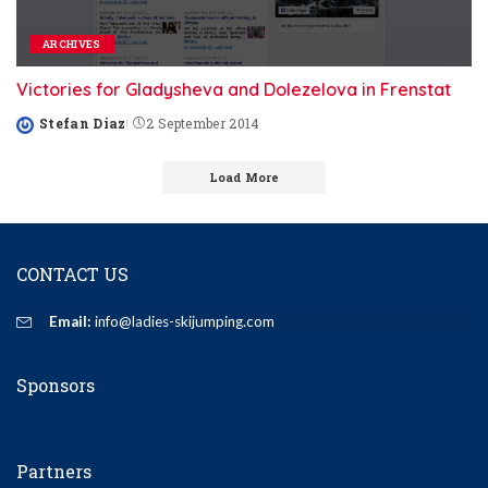
ARCHIVES
Victories for Gladysheva and Dolezelova in Frenstat
Stefan Diaz
2 September 2014
Posted
by
Load More
CONTACT US
Email:
info@ladies-skijumping.com
Sponsors
Partners