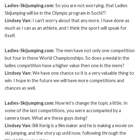
Ladies-Skijumping.com:
So you are not worrying, that Ladies
Skijumping will be in the Olympic program in Sochi??
Lindsey Van:
I can’t worry about that any more. I have done as
much as I can as an athlete, and I think the sport will speak for
itself.
Ladies-Skijumping.com:
The men have not only one competition
but four in these World Championships. So does a medal in the
ladies competition have a higher value then one in the mens?
Lindsey Van:
We have one chance so it is a very valuable thing to
win. I hope in the future we will have more competitions and
chances as well.
Ladies-Skijumping.com:
Now let’s change the topic a little. In
some of the last competitions, you were accompanied by a
camera team. What are these guys doing?
Lindsey Van:
Bill Kerig is a film maker and he is making a movie on
ski jumping, and the story up until now, following through the