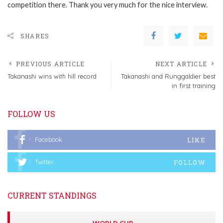
competition there. Thank you very much for the nice interview.
SHARES
PREVIOUS ARTICLE
NEXT ARTICLE
Takanashi wins with hill record
Takanashi and Runggaldier best
in first training
FOLLOW US
LIKE
Facebook
FOLLOW
Twitter
CURRENT STANDINGS