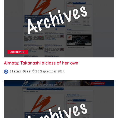
ARCHIVES
Almaty: Takanashi a class of her own
Stefan Diaz
20 September 2014
Posted
by