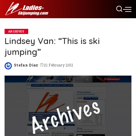
ARCHIVES
Lindsey Van: “This is ski
jumping”
Stefan Diaz
21 February 2011
Posted
by