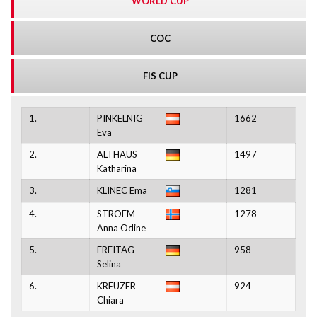
WORLD CUP
COC
FIS CUP
1.
PINKELNIG
1662
Eva
2.
ALTHAUS
1497
Katharina
3.
KLINEC Ema
1281
4.
STROEM
1278
Anna Odine
5.
FREITAG
958
Selina
6.
KREUZER
924
Chiara