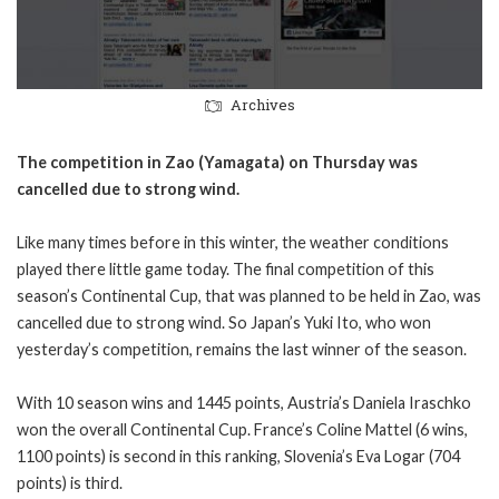
Archives
The competition in Zao (Yamagata) on Thursday was
cancelled due to strong wind.
Like many times before in this winter, the weather conditions
played there little game today. The final competition of this
season’s Continental Cup, that was planned to be held in Zao, was
cancelled due to strong wind. So Japan’s Yuki Ito, who won
yesterday’s competition, remains the last winner of the season.
With 10 season wins and 1445 points, Austria’s Daniela Iraschko
won the overall Continental Cup. France’s Coline Mattel (6 wins,
1100 points) is second in this ranking, Slovenia’s Eva Logar (704
points) is third.