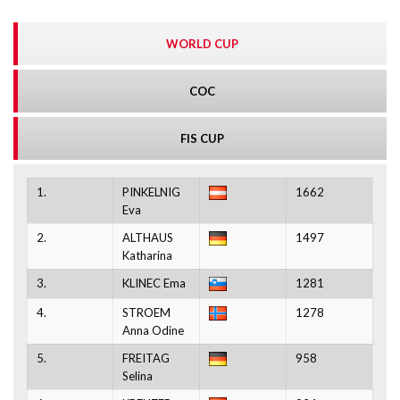
WORLD CUP
COC
FIS CUP
1.
PINKELNIG
1662
Eva
2.
ALTHAUS
1497
Katharina
3.
KLINEC Ema
1281
4.
STROEM
1278
Anna Odine
5.
FREITAG
958
Selina