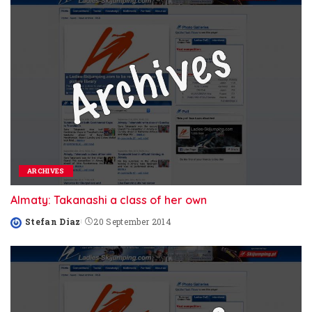
ARCHIVES
Almaty: Takanashi a class of her own
Stefan Diaz
20 September 2014
Posted
by