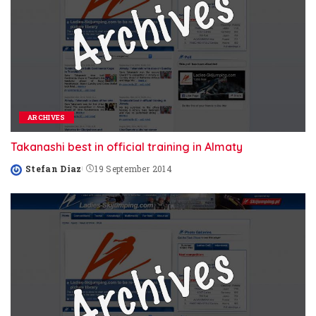
ARCHIVES
Takanashi best in official training in Almaty
Stefan Diaz
19 September 2014
Posted
by