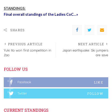
STANDINGS:
Final overall standings of the Ladies CoC…»
SHARES
PREVIOUS ARTICLE
NEXT ARTICLE
Yuki Ito won first competition in
Japan earthquake: Ski jumpers
Zao
are save
FOLLOW US
LIKE
Facebook
FOLLOW
Twitter
CURRENT STANDINGS