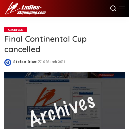
ARCHIVES
Final Continental Cup
cancelled
Stefan Diaz
10 March 2011
Posted
by