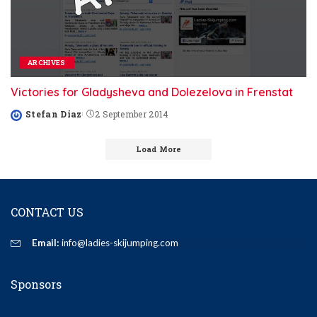
ARCHIVES
Victories for Gladysheva and Dolezelova in Frenstat
Stefan Diaz
2 September 2014
Posted
by
Load More
CONTACT US
Email:
info@ladies-skijumping.com
Sponsors