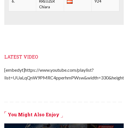
6.
KREUZER
924
Chiara
LATEST VIDEO
[embedyt]https://www.youtube.com/playlist?
list=UUaLqQnW9PMRC4pperhmPWsw&width=330&height=2
You Might Also Enjoy