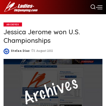
ARCHIVES
Jessica Jerome won U.S.
Championships
Stefan Diaz
1 August 2011
Posted
by