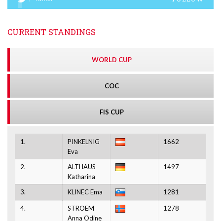
CURRENT STANDINGS
WORLD CUP
COC
FIS CUP
1.
PINKELNIG
1662
Eva
2.
ALTHAUS
1497
Katharina
3.
KLINEC Ema
1281
4.
STROEM
1278
Anna Odine