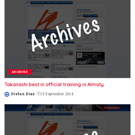
ARCHIVES
Takanashi best in official training in Almaty
Stefan Diaz
19 September 2014
Posted
by