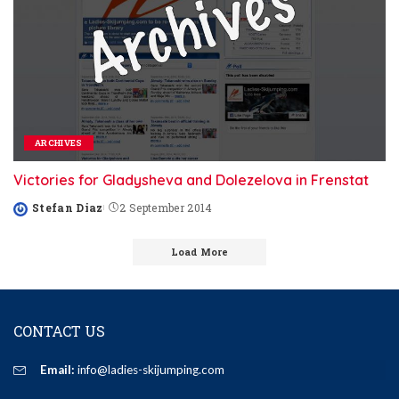
ARCHIVES
Victories for Gladysheva and Dolezelova in Frenstat
Stefan Diaz
2 September 2014
Posted
by
Load More
CONTACT US
Email:
info@ladies-skijumping.com