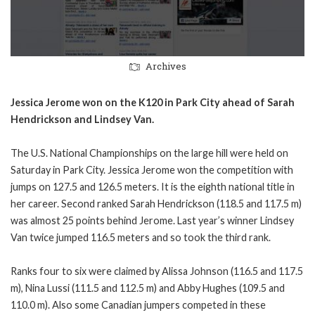
Archives
Jessica Jerome won on the K120 in Park City ahead of Sarah
Hendrickson and Lindsey Van.
The U.S. National Championships on the large hill were held on
Saturday in Park City. Jessica Jerome won the competition with
jumps on 127.5 and 126.5 meters. It is the eighth national title in
her career. Second ranked Sarah Hendrickson (118.5 and 117.5 m)
was almost 25 points behind Jerome. Last year’s winner Lindsey
Van twice jumped 116.5 meters and so took the third rank.
Ranks four to six were claimed by Alissa Johnson (116.5 and 117.5
m), Nina Lussi (111.5 and 112.5 m) and Abby Hughes (109.5 and
110.0 m). Also some Canadian jumpers competed in these