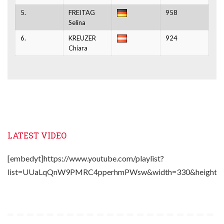
5.
FREITAG
958
Selina
6.
KREUZER
924
Chiara
LATEST VIDEO
[embedyt]https://www.youtube.com/playlist?
list=UUaLqQnW9PMRC4pperhmPWsw&width=330&height=2