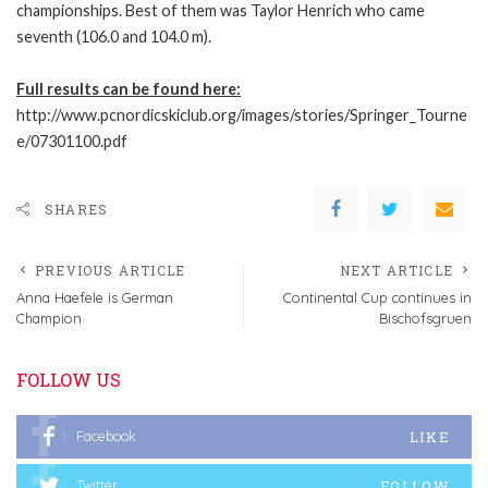
championships. Best of them was Taylor Henrich who came
seventh (106.0 and 104.0 m).
Full results can be found here:
http://www.pcnordicskiclub.org/images/stories/Springer_Tourne
e/07301100.pdf
SHARES
PREVIOUS ARTICLE
NEXT ARTICLE
Anna Haefele is German
Continental Cup continues in
Champion
Bischofsgruen
FOLLOW US
LIKE
Facebook
FOLLOW
Twitter