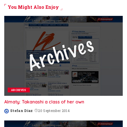
You Might Also Enjoy
ARCHIVES
Almaty: Takanashi a class of her own
Stefan Diaz
20 September 2014
Posted
by