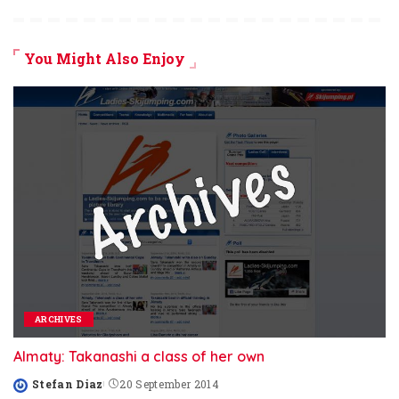
You Might Also Enjoy
ARCHIVES
Almaty: Takanashi a class of her own
Stefan Diaz
20 September 2014
Posted