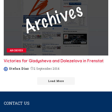
ARCHIVES
Victories for Gladysheva and Dolezelova in Frenstat
Stefan Diaz
2 September 2014
Posted
by
Load More
CONTACT US