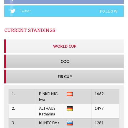
FOLLOW
Twitter
CURRENT STANDINGS
WORLD CUP
COC
FIS CUP
1.
PINKELNIG
1662
Eva
2.
ALTHAUS
1497
Katharina
3.
KLINEC Ema
1281