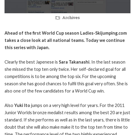
Archives
Ahead of the first World Cup season Ladies-Skijumping.com
takes a close look at all national teams. Today we continue
this series with Japan.
Clearly the best Japenese is
Sara Takanashi
. In the last season
she missed the top ten only twice. Her self-declared goal for all
competitions is to be among the top six. For the upcoming
season she has good chances to fulfil this goal very often. She is
also one of the few candidates for a World Cup win.
Also
Yuki Ito
jumps on a very high level for years. For the 2011
Junior Worlds bronze medalist results among the best 20 are just
standard. If she performs as well as in the last years, there is little
doubt that she will also make make it to the top ten from time to
time.
The performance level of the two highly experienced