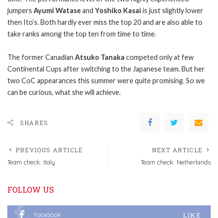
jumpers
Ayumi Watase
and
Yoshiko Kasai
is just slightly lower
then Ito’s.
Both hardly ever miss the top 20 and are also able to
take ranks among the top ten from time to time.
The former Canadian
Atsuko Tanaka
competed only at few
Continental Cups after switching to the Japanese team. But her
two CoC appearances this summer were quite promising. So we
can be curious, what she will achieve.
SHARES
PREVIOUS ARTICLE
NEXT ARTICLE
Team check: Italy
Team check: Netherlands
FOLLOW US
LIKE
Facebook