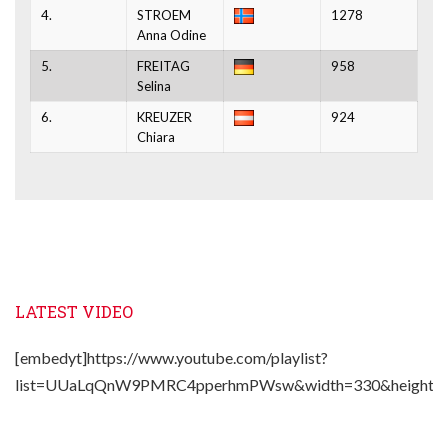
4.
STROEM
1278
Anna Odine
5.
FREITAG
958
Selina
6.
KREUZER
924
Chiara
LATEST VIDEO
[embedyt]https://www.youtube.com/playlist?
list=UUaLqQnW9PMRC4pperhmPWsw&width=330&height=2