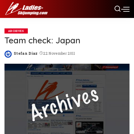
ARCHIVES
Team check: Japan
Stefan Diaz
22 November 2011
Posted
by