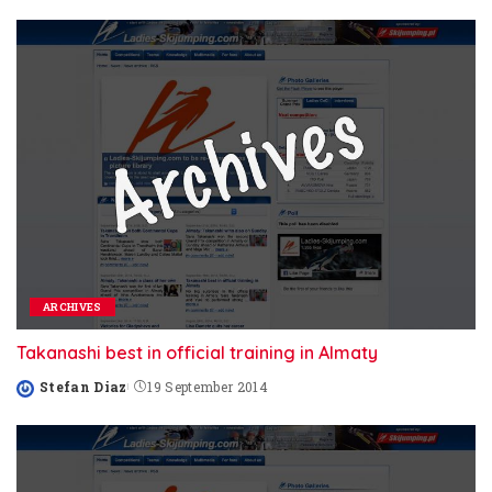
by
ARCHIVES
Takanashi best in official training in Almaty
Stefan Diaz
19 September 2014
Posted
by