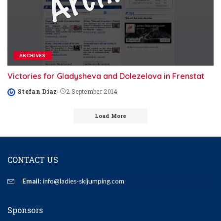
ARCHIVES
Victories for Gladysheva and Dolezelova in Frenstat
Stefan Diaz
2 September 2014
Posted
by
Load More
CONTACT US
Email:
info@ladies-skijumping.com
Sponsors