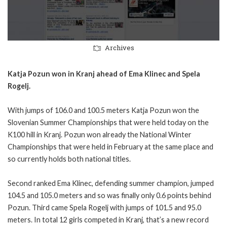
Archives
Katja Pozun won in Kranj ahead of Ema Klinec and Spela
Rogelj.
With jumps of 106.0 and 100.5 meters Katja Pozun won the
Slovenian Summer Championships that were held today on the
K100 hill in Kranj. Pozun won already the National Winter
Championships that were held in February at the same place and
so currently holds both national titles.
Second ranked Ema Klinec, defending summer champion, jumped
104.5 and 105.0 meters and so was finally only 0.6 points behind
Pozun. Third came Spela Rogelj with jumps of 101.5 and 95.0
meters. In total 12 girls competed in Kranj, that’s a new record