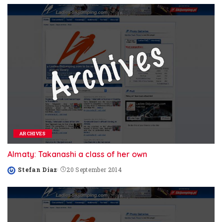
ARCHIVES
Almaty: Takanashi a class of her own
Stefan Diaz
20 September 2014
Posted
by