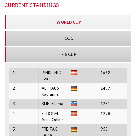
CURRENT STANDINGS
WORLD CUP
COC
FIS CUP
1.
PINKELNIG
1662
Eva
2.
ALTHAUS
1497
Katharina
3.
KLINEC Ema
1281
4.
STROEM
1278
Anna Odine
5.
FREITAG
958
Selina