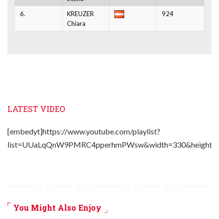
6.
KREUZER
924
Chiara
LATEST VIDEO
[embedyt]https://www.youtube.com/playlist?
list=UUaLqQnW9PMRC4pperhmPWsw&width=330&height=2
You Might Also Enjoy