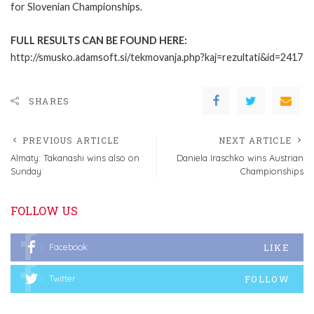
for Slovenian Championships.
FULL RESULTS CAN BE FOUND HERE:
http://smusko.adamsoft.si/tekmovanja.php?kaj=rezultati&id=2417
SHARES
PREVIOUS ARTICLE
NEXT ARTICLE
Almaty: Takanashi wins also on
Daniela Iraschko wins Austrian
Sunday
Championships
FOLLOW US
LIKE
Facebook
FOLLOW
Twitter