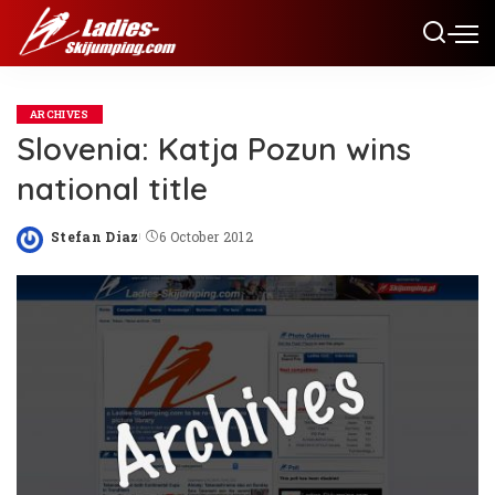
ARCHIVES
Slovenia: Katja Pozun wins
national title
Stefan Diaz
6 October 2012
Posted
by