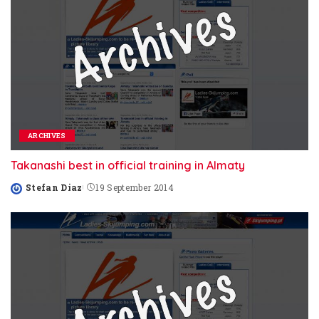
ARCHIVES
Takanashi best in official training in Almaty
Stefan Diaz
19 September 2014
Posted
by