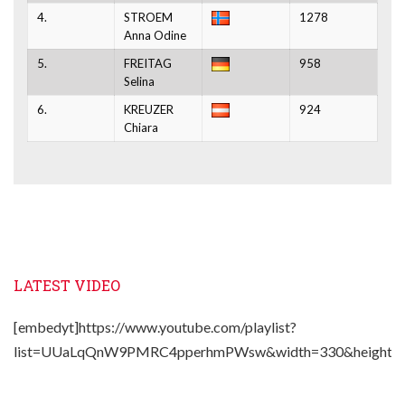
4.
STROEM
1278
Anna Odine
5.
FREITAG
958
Selina
6.
KREUZER
924
Chiara
LATEST VIDEO
[embedyt]https://www.youtube.com/playlist?
list=UUaLqQnW9PMRC4pperhmPWsw&width=330&height=2