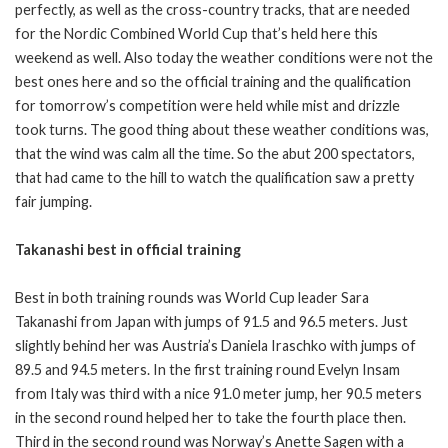
perfectly, as well as the cross-country tracks, that are needed
for the Nordic Combined World Cup that’s held here this
weekend as well. Also today the weather conditions were not the
best ones here and so the official training and the qualification
for tomorrow’s competition were held while mist and drizzle
took turns. The good thing about these weather conditions was,
that the wind was calm all the time. So the abut 200 spectators,
that had came to the hill to watch the qualification saw a pretty
fair jumping.
Takanashi best in official training
Best in both training rounds was World Cup leader Sara
Takanashi from Japan with jumps of 91.5 and 96.5 meters. Just
slightly behind her was Austria’s Daniela Iraschko with jumps of
89.5 and 94.5 meters. In the first training round Evelyn Insam
from Italy was third with a nice 91.0 meter jump, her 90.5 meters
in the second round helped her to take the fourth place then.
Third in the second round was Norway’s Anette Sagen with a