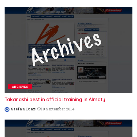
by
ARCHIVES
Takanashi best in official training in Almaty
Stefan Diaz
19 September 2014
Posted
by