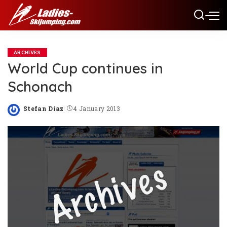
ARCHIVES
World Cup continues in
Schonach
Stefan Diaz
4 January 2013
Posted
by