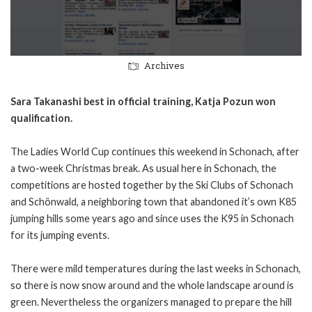
Archives
Sara Takanashi best in official training, Katja Pozun won
qualification.
The Ladies World Cup continues this weekend in Schonach, after
a two-week Christmas break. As usual here in Schonach, the
competitions are hosted together by the Ski Clubs of Schonach
and Schönwald, a neighboring town that abandoned it’s own K85
jumping hills some years ago and since uses the K95 in Schonach
for its jumping events.
There were mild temperatures during the last weeks in Schonach,
so there is now snow around and the whole landscape around is
green. Nevertheless the organizers managed to prepare the hill