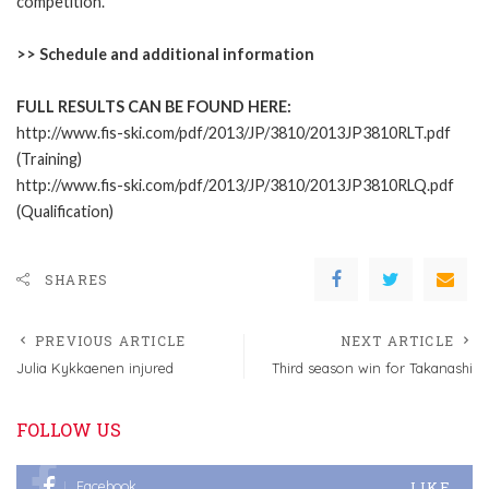
competition.
>>
Schedule and additional information
FULL RESULTS CAN BE FOUND HERE:
http://www.fis-ski.com/pdf/2013/JP/3810/2013JP3810RLT.pdf
(Training)
http://www.fis-ski.com/pdf/2013/JP/3810/2013JP3810RLQ.pdf
(Qualification)
SHARES
PREVIOUS ARTICLE
NEXT ARTICLE
Julia Kykkaenen injured
Third season win for Takanashi
FOLLOW US
LIKE
Facebook