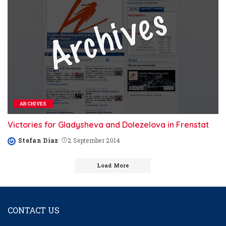
ARCHIVES
Victories for Gladysheva and Dolezelova in Frenstat
Stefan Diaz
2 September 2014
Posted
by
Load More
CONTACT US