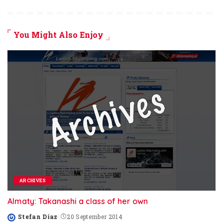
You Might Also Enjoy
ARCHIVES
Almaty: Takanashi a class of her own
Stefan Diaz
20 September 2014
Posted