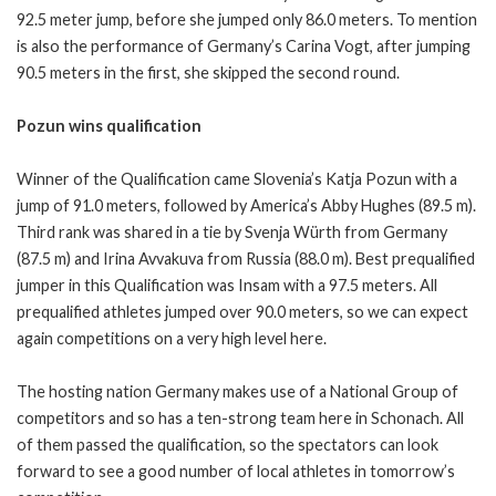
92.5 meter jump, before she jumped only 86.0 meters. To mention
is also the performance of Germany’s Carina Vogt, after jumping
90.5 meters in the first, she skipped the second round.
Pozun wins qualification
Winner of the Qualification came Slovenia’s Katja Pozun with a
jump of 91.0 meters, followed by America’s Abby Hughes (89.5 m).
Third rank was shared in a tie by Svenja Würth from Germany
(87.5 m) and Irina Avvakuva from Russia (88.0 m). Best prequalified
jumper in this Qualification was Insam with a 97.5 meters. All
prequalified athletes jumped over 90.0 meters, so we can expect
again competitions on a very high level here.
The hosting nation Germany makes use of a National Group of
competitors and so has a ten-strong team here in Schonach. All
of them passed the qualification, so the spectators can look
forward to see a good number of local athletes in tomorrow’s