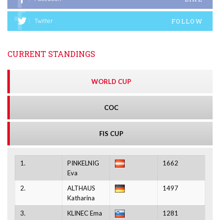
FOLLOW
Twitter
CURRENT STANDINGS
WORLD CUP
COC
FIS CUP
1.
PINKELNIG
1662
Eva
2.
ALTHAUS
1497
Katharina
3.
KLINEC Ema
1281