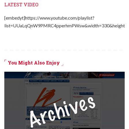
LATEST VIDEO
[embedyt]https://www.youtube.com/playlist?
list=UUaLqQnW9PMRC4pperhmPWsw&width=330&height=2
You Might Also Enjoy