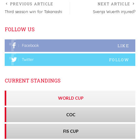
PREVIOUS ARTICLE
NEXT ARTICLE
Third season win for Takanashi
Svenja Wuerth injured?
FOLLOW US
LIKE
Facebook
FOLLOW
Twitter
CURRENT STANDINGS
WORLD CUP
COC
FIS CUP