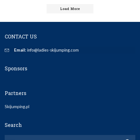
by
Load More
CONTACT US
Email:
info@ladies-skijumping.com
Sponsors
Partners
Skijumping.pl
Search