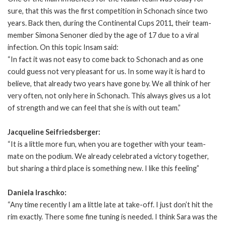
sure, that this was the first competition in Schonach since two
years. Back then, during the Continental Cups 2011, their team-
member Simona Senoner died by the age of 17 due to a viral
infection. On this topic Insam said:
“In fact it was not easy to come back to Schonach and as one
could guess not very pleasant for us. In some way it is hard to
believe, that already two years have gone by. We all think of her
very often, not only here in Schonach. This always gives us a lot
of strength and we can feel that she is with out team.”
Jacqueline Seifriedsberger:
“It is a little more fun, when you are together with your team-
mate on the podium. We already celebrated a victory together,
but sharing a third place is something new. I like this feeling”
Daniela Iraschko:
“Any time recently I am a little late at take-off. I just don’t hit the
rim exactly. There some fine tuning is needed. I think Sara was the