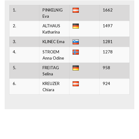
1.
PINKELNIG
1662
Eva
2.
ALTHAUS
1497
Katharina
3.
KLINEC Ema
1281
4.
STROEM
1278
Anna Odine
5.
FREITAG
958
Selina
6.
KREUZER
924
Chiara