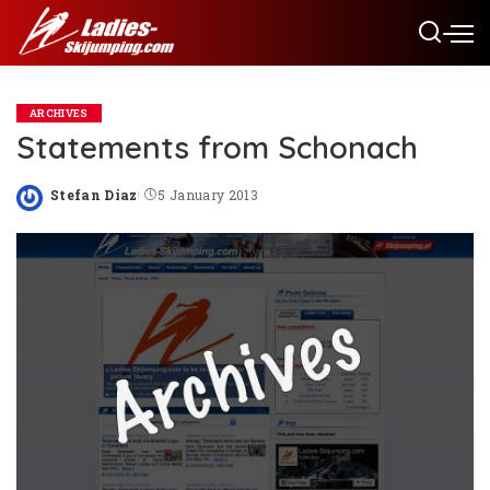
ARCHIVES
Statements from Schonach
Stefan Diaz
5 January 2013
Posted
by