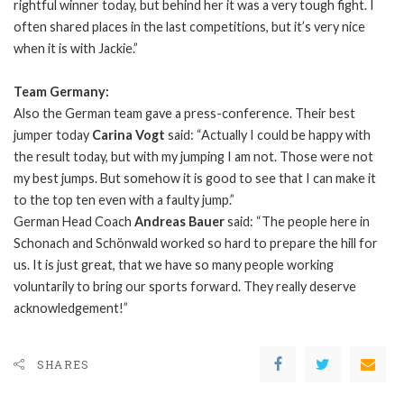
rightful winner today, but behind her it was a very tough fight. I
often shared places in the last competitions, but it’s very nice
when it is with Jackie.”
Team Germany:
Also the German team gave a press-conference. Their best
jumper today
Carina Vogt
said: “Actually I could be happy with
the result today, but with my jumping I am not. Those were not
my best jumps. But somehow it is good to see that I can make it
to the top ten even with a faulty jump.”
German Head Coach
Andreas Bauer
said: “The people here in
Schonach and Schönwald worked so hard to prepare the hill for
us. It is just great, that we have so many people working
voluntarily to bring our sports forward. They really deserve
acknowledgement!”
SHARES