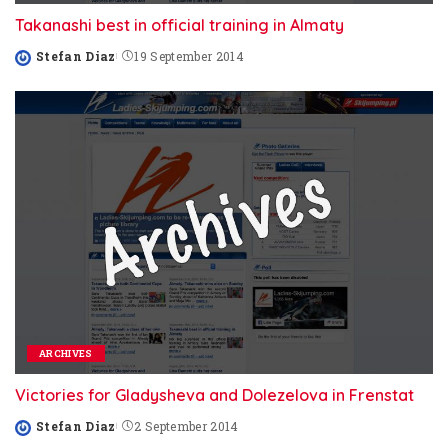
Takanashi best in official training in Almaty
Stefan Diaz
19 September 2014
Posted
by
ARCHIVES
Victories for Gladysheva and Dolezelova in Frenstat
Stefan Diaz
2 September 2014
Posted