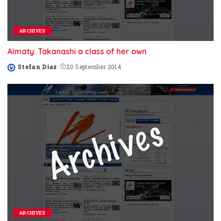
ARCHIVES
Almaty: Takanashi a class of her own
Stefan Diaz
20 September 2014
Posted
by
ARCHIVES