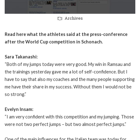
Archives
Read here what the athletes said at the press-conference
after the World Cup competition in Schonach.
Sara Takanashi:
“Both of my jumps today were very good. My win in Ramsau and
the trainings yesterday gave me a lot of self-confidence. But I
have to say that also my coaches and the many people supporting
me have their share in my success. Without them I would not be
so strong.”
Evelyn Insam:
“I am very confident with this competition and my jumping. Those
were not two perfect jumps – but two almost perfect jumps.”
One of the main influences for the Italian team was today for