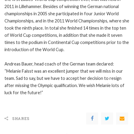
2011 in Lillehammer. Besides of winning the German national
championships in 2005 she participated in four Junior World
Championships, and in the 2011 World Championships, where she
took the ninth place. In total she finished 14 times in the top ten
of World Cup competitions, in addition that she made it seven
times to the podium in Continental Cup competitions prior to the
introduction of the World Cup.
Andreas Bauer, head coach of the German team declared:
“Melanie Faisst was an excellent jumper that we will miss in our
team. Sad to say, but we have to accept her decision to resign
after missing the Olympic qualification. We wish Melanie lots of
luck for the future!”
SHARES