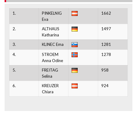
1.
PINKELNIG
1662
Eva
2.
ALTHAUS
1497
Katharina
3.
KLINEC Ema
1281
4.
STROEM
1278
Anna Odine
5.
FREITAG
958
Selina
6.
KREUZER
924
Chiara