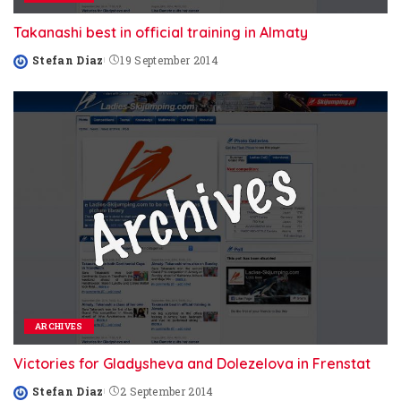
Takanashi best in official training in Almaty
Stefan Diaz
19 September 2014
Posted
by
ARCHIVES
Victories for Gladysheva and Dolezelova in Frenstat
Stefan Diaz
2 September 2014
Posted