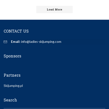
by
Load More
CONTACT US
Email:
info@ladies-skijumping.com
Sponsors
Partners
Skijumping.pl
Search