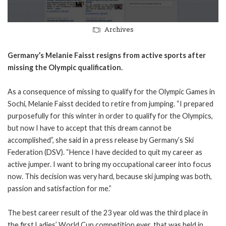
Archives
Germany’s Melanie Faisst resigns from active sports after
missing the Olympic qualification.
As a consequence of missing to qualify for the Olympic Games in
Sochi, Melanie Faisst decided to retire from jumping. “I prepared
purposefully for this winter in order to qualify for the Olympics,
but now I have to accept that this dream cannot be
accomplished”, she said in a press release by Germany’s Ski
Federation (DSV). “Hence I have decided to quit my career as
active jumper. I want to bring my occupational career into focus
now. This decision was very hard, because ski jumping was both,
passion and satisfaction for me.”
The best career result of the 23 year old was the third place in
the first Ladies’ World Cup competition ever, that was held in