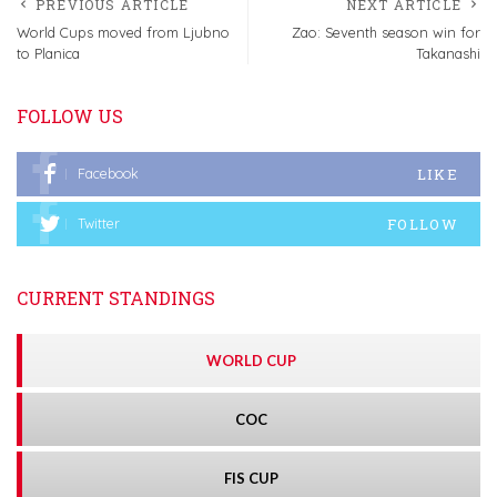
PREVIOUS ARTICLE
NEXT ARTICLE
World Cups moved from Ljubno
Zao: Seventh season win for
to Planica
Takanashi
FOLLOW US
LIKE
Facebook
FOLLOW
Twitter
CURRENT STANDINGS
WORLD CUP
COC
FIS CUP