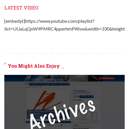
LATEST VIDEO
[embedyt]https://www.youtube.com/playlist?
list=UUaLqQnW9PMRC4pperhmPWsw&width=330&height=2
You Might Also Enjoy