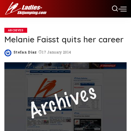
ARCHIVES
Melanie Faisst quits her career
Stefan Diaz
17 January 2014
Posted
by