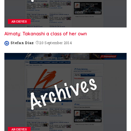
ARCHIVES
Almaty: Takanashi a class of her own
Stefan Diaz
20 September 2014
Posted
by
ARCHIVES