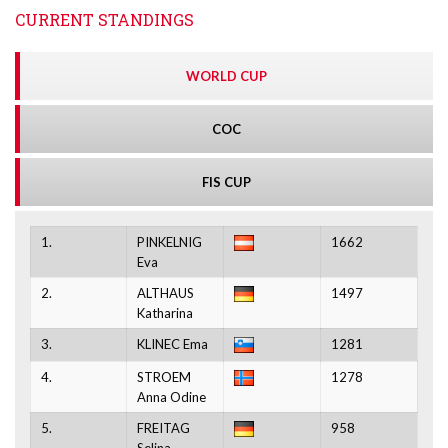
CURRENT STANDINGS
WORLD CUP
COC
FIS CUP
1.
PINKELNIG
1662
Eva
2.
ALTHAUS
1497
Katharina
3.
KLINEC Ema
1281
4.
STROEM
1278
Anna Odine
5.
FREITAG
958
Selina