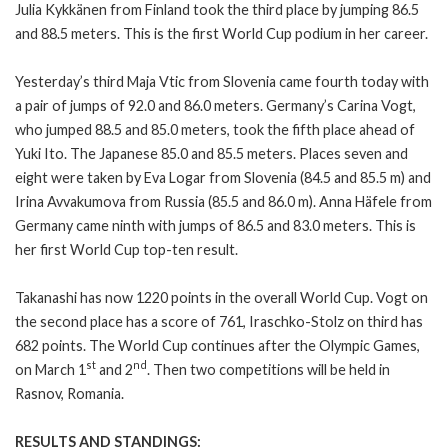
Julia Kykkänen from Finland took the third place by jumping 86.5
and 88.5 meters. This is the first World Cup podium in her career.
Yesterday’s third Maja Vtic from Slovenia came fourth today with
a pair of jumps of 92.0 and 86.0 meters. Germany’s Carina Vogt,
who jumped 88.5 and 85.0 meters, took the fifth place ahead of
Yuki Ito. The Japanese 85.0 and 85.5 meters. Places seven and
eight were taken by Eva Logar from Slovenia (84.5 and 85.5 m) and
Irina Avvakumova from Russia (85.5 and 86.0 m). Anna Häfele from
Germany came ninth with jumps of 86.5 and 83.0 meters. This is
her first World Cup top-ten result.
Takanashi has now 1220 points in the overall World Cup. Vogt on
the second place has a score of 761, Iraschko-Stolz on third has
682 points. The World Cup continues after the Olympic Games,
st
nd
on March 1
and 2
. Then two competitions will be held in
Rasnov, Romania.
RESULTS AND STANDINGS: