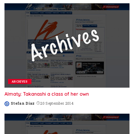
ARCHIVES
Almaty: Takanashi a class of her own
Stefan Diaz
20 September 2014
Posted
by