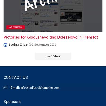
ARCHIVES
Victories for Gladysheva and Dolezelova in Frenstat
Stefan Diaz
2 September 2014
Posted
by
Load More
CONTACT US
Email:
info@ladies-skijumping.com
Sponsors