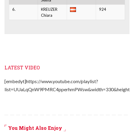
6.
KREUZER
924
Chiara
LATEST VIDEO
[embedyt]https://www.youtube.com/playlist?
list=UUaLqQnW9PMRC4pperhmPWsw&width=330&height=2
You Might Also Enjoy