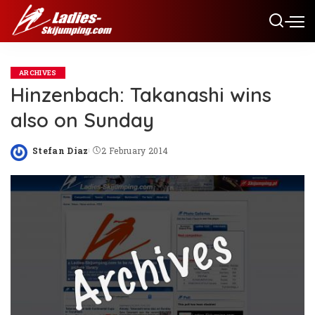
ARCHIVES
Hinzenbach: Takanashi wins
also on Sunday
Stefan Diaz
2 February 2014
Posted
by