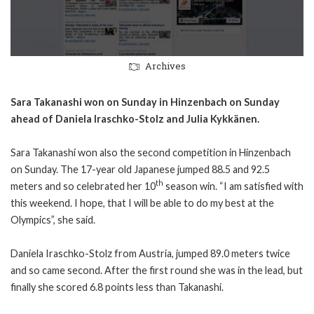
Archives
Sara Takanashi won on Sunday in Hinzenbach on Sunday
ahead of Daniela Iraschko-Stolz and Julia Kykkänen.
Sara Takanashi won also the second competition in Hinzenbach
on Sunday. The 17-year old Japanese jumped 88.5 and 92.5
th
meters and so celebrated her 10
season win. “I am satisfied with
this weekend. I hope, that I will be able to do my best at the
Olympics”, she said.
Daniela Iraschko-Stolz from Austria, jumped 89.0 meters twice
and so came second. After the first round she was in the lead, but
finally she scored 6.8 points less than Takanashi.