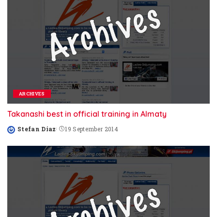
ARCHIVES
Takanashi best in official training in Almaty
Stefan Diaz
19 September 2014
Posted
by