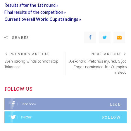
Results after the 1st round »
Final results of the competition »
Current overall World Cup standings »
SHARES
PREVIOUS ARTICLE
NEXT ARTICLE
Even strong winds cannot stop
Alexandra Pretorius injured, Gyda
Takanashi
Enger nominated for Olympics
instead
FOLLOW US
LIKE
Facebook
FOLLOW
Twitter