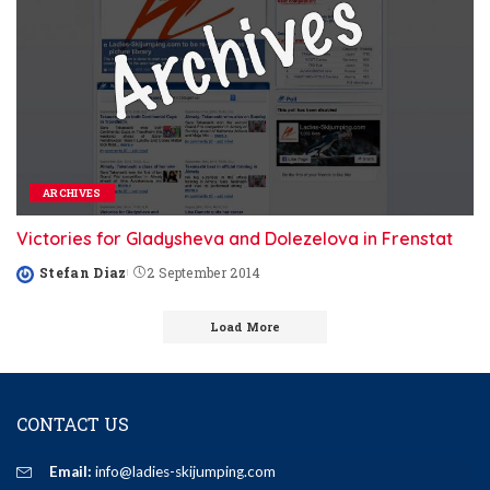
ARCHIVES
Victories for Gladysheva and Dolezelova in Frenstat
Stefan Diaz
2 September 2014
Posted
by
Load More
CONTACT US
Email:
info@ladies-skijumping.com