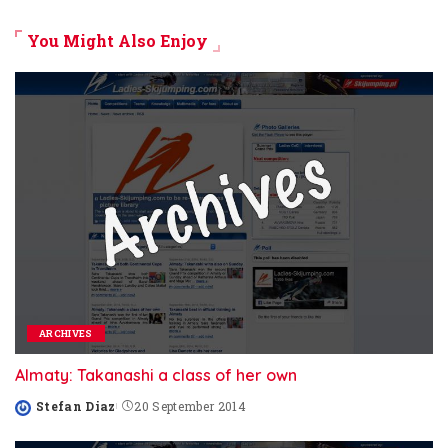
You Might Also Enjoy
ARCHIVES
Almaty: Takanashi a class of her own
Stefan Diaz
20 September 2014
Posted
by