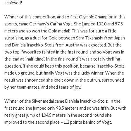
achieved!
Winner of this competition, and so first Olympic Champion in this
sports, came Germany’s Carina Vogt. She jumped 103.0 and 97.5
meters and so won the Gold medal! This was for sure a little
surprising, as a duel for Gold between Sara Takanashi from Japan
and Daniela Iraschko-Stolz from Austria was expected. But the
two top-favourites fainted in the first round, and so Vogt was in
the lead at “half-time”. In the final round it was a totally thrilling
question, if she could keep this position, because Iraschko-Stolz
made up ground, but finally Vogt was the lucky winner. When the
result was announced she knelt down in the outrun, surrounded
by her team-mates, and shed tears of joy.
Winner of the Silver medal came Daniela Iraschko-Stolz. In the
first round she jumped only 98.5 meters and so was fifth. But with
really great jump of 104.5 meters in the second round she
improved to the second place – 1.2 points behind of Vogt.