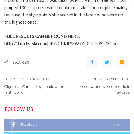
meters. The sixth place was taken by Maja Vtic from Slovenia. She
jumped 100.5 meters twice, but did not take a better place mainly
because the style points she scored in the first round were not
the highest ones.
FULL RESULTS CAN BE FOUND HERE:
http://data.fis-ski.com/pdf/2014/JP/3927/2014JP3927RL.pdf
SHARES
PREVIOUS ARTICLE
NEXT ARTICLE
Olympics: Carina Vogt leads after
Medal winners received their
first round
awards
FOLLOW US
LIKE
Facebook