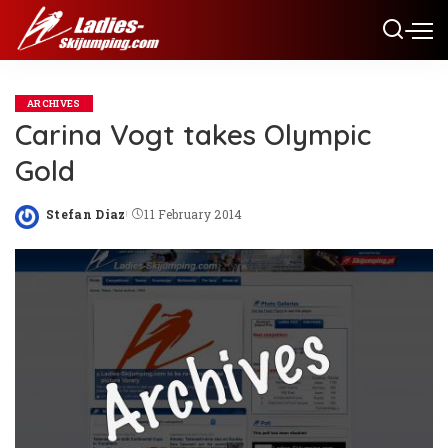
ARCHIVES
Carina Vogt takes Olympic
Gold
Stefan Diaz
11 February 2014
Posted
by