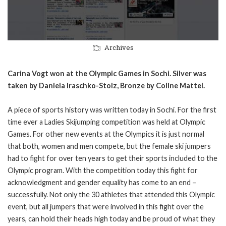
Archives
Carina Vogt won at the Olympic Games in Sochi. Silver was
taken by Daniela Iraschko-Stolz, Bronze by Coline Mattel.
A piece of sports history was written today in Sochi. For the first
time ever a Ladies Skijumping competition was held at Olympic
Games. For other new events at the Olympics it is just normal
that both, women and men compete, but the female ski jumpers
had to fight for over ten years to get their sports included to the
Olympic program. With the competition today this fight for
acknowledgment and gender equality has come to an end –
successfully. Not only the 30 athletes that attended this Olympic
event, but all jumpers that were involved in this fight over the
years, can hold their heads high today and be proud of what they