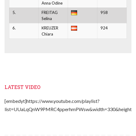
Anna Odine
5.
FREITAG
958
Selina
6.
KREUZER
924
Chiara
LATEST VIDEO
[embedyt]https://www.youtube.com/playlist?
list=UUaLqQnW9PMRC4pperhmPWsw&width=330&height=2