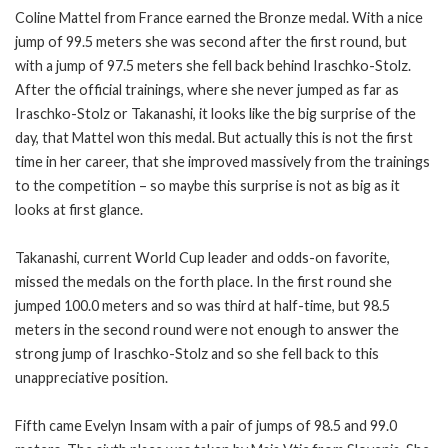
Coline Mattel from France earned the Bronze medal. With a nice
jump of 99.5 meters she was second after the first round, but
with a jump of 97.5 meters she fell back behind Iraschko-Stolz.
After the official trainings, where she never jumped as far as
Iraschko-Stolz or Takanashi, it looks like the big surprise of the
day, that Mattel won this medal. But actually this is not the first
time in her career, that she improved massively from the trainings
to the competition – so maybe this surprise is not as big as it
looks at first glance.
Takanashi, current World Cup leader and odds-on favorite,
missed the medals on the forth place. In the first round she
jumped 100.0 meters and so was third at half-time, but 98.5
meters in the second round were not enough to answer the
strong jump of Iraschko-Stolz and so she fell back to this
unappreciative position.
Fifth came Evelyn Insam with a pair of jumps of 98.5 and 99.0