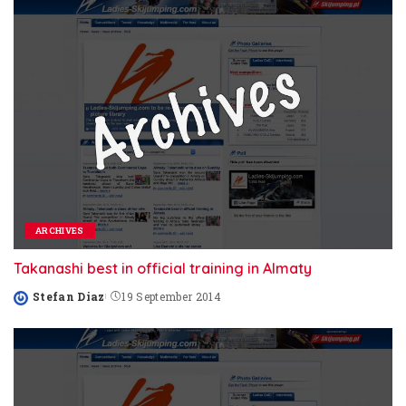
ARCHIVES
Takanashi best in official training in Almaty
Stefan Diaz
19 September 2014
Posted
by