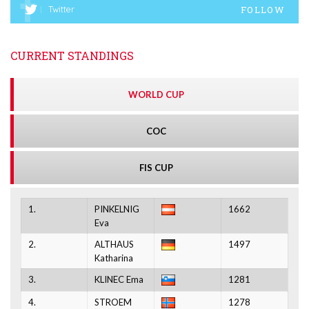
FOLLOW
Twitter
CURRENT STANDINGS
WORLD CUP
COC
FIS CUP
1.
PINKELNIG
1662
Eva
2.
ALTHAUS
1497
Katharina
3.
KLINEC Ema
1281
4.
STROEM
1278