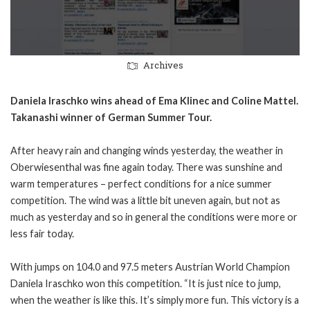
Archives
Daniela Iraschko wins ahead of Ema Klinec and Coline Mattel.
Takanashi winner of German Summer Tour.
After heavy rain and changing winds yesterday, the weather in
Oberwiesenthal was fine again today. There was sunshine and
warm temperatures – perfect conditions for a nice summer
competition. The wind was a little bit uneven again, but not as
much as yesterday and so in general the conditions were more or
less fair today.
With jumps on 104.0 and 97.5 meters Austrian World Champion
Daniela Iraschko won this competition. “It is just nice to jump,
when the weather is like this. It’s simply more fun. This victory is a