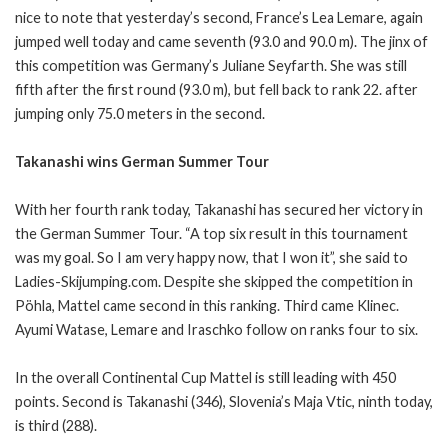
nice to note that yesterday’s second, France’s Lea Lemare, again
jumped well today and came seventh (93.0 and 90.0 m). The jinx of
this competition was Germany’s Juliane Seyfarth. She was still
fifth after the first round (93.0 m), but fell back to rank 22. after
jumping only 75.0 meters in the second.
Takanashi wins German Summer Tour
With her fourth rank today, Takanashi has secured her victory in
the German Summer Tour. “A top six result in this tournament
was my goal. So I am very happy now, that I won it”, she said to
Ladies-Skijumping.com. Despite she skipped the competition in
Pöhla, Mattel came second in this ranking. Third came Klinec.
Ayumi Watase, Lemare and Iraschko follow on ranks four to six.
In the overall Continental Cup Mattel is still leading with 450
points. Second is Takanashi (346), Slovenia’s Maja Vtic, ninth today,
is third (288).