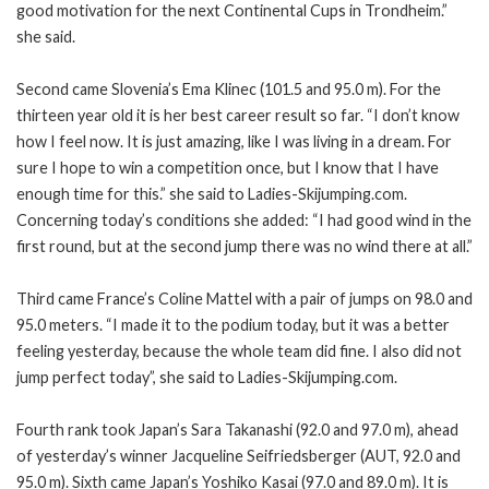
good motivation for the next Continental Cups in Trondheim.”
she said.
Second came Slovenia’s Ema Klinec (101.5 and 95.0 m). For the
thirteen year old it is her best career result so far. “I don’t know
how I feel now. It is just amazing, like I was living in a dream. For
sure I hope to win a competition once, but I know that I have
enough time for this.” she said to Ladies-Skijumping.com.
Concerning today’s conditions she added: “I had good wind in the
first round, but at the second jump there was no wind there at all.”
Third came France’s Coline Mattel with a pair of jumps on 98.0 and
95.0 meters. “I made it to the podium today, but it was a better
feeling yesterday, because the whole team did fine. I also did not
jump perfect today”, she said to Ladies-Skijumping.com.
Fourth rank took Japan’s Sara Takanashi (92.0 and 97.0 m), ahead
of yesterday’s winner Jacqueline Seifriedsberger (AUT, 92.0 and
95.0 m). Sixth came Japan’s Yoshiko Kasai (97.0 and 89.0 m). It is