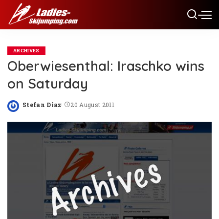
ARCHIVES
Oberwiesenthal: Iraschko wins
on Saturday
Stefan Diaz
20 August 2011
Posted
by