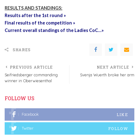
RESULTS AND STANDINGS:
Results after the 1st round »
Final results of the competition »
Current overall standings of the Ladies CoC…»
SHARES
PREVIOUS ARTICLE
NEXT ARTICLE
Seifriedsberger commanding
Svenja Wuerth broke her arm
winner in Oberwiesenthal
FOLLOW US
LIKE
Facebook
FOLLOW
Twitter