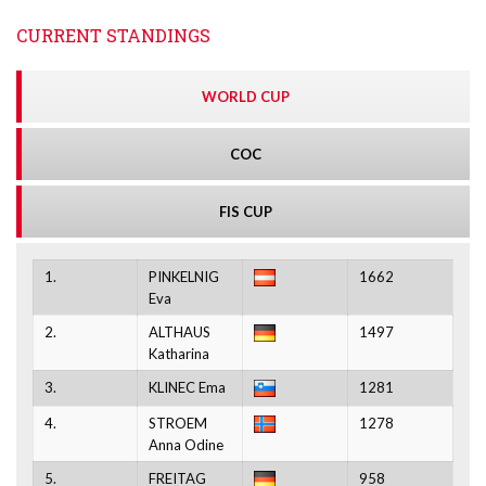
CURRENT STANDINGS
WORLD CUP
COC
FIS CUP
1.
PINKELNIG
1662
Eva
2.
ALTHAUS
1497
Katharina
3.
KLINEC Ema
1281
4.
STROEM
1278
Anna Odine
5.
FREITAG
958