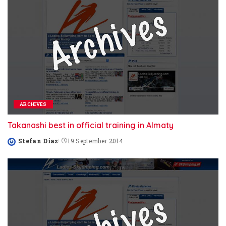
ARCHIVES
Takanashi best in official training in Almaty
Stefan Diaz
19 September 2014
Posted
by