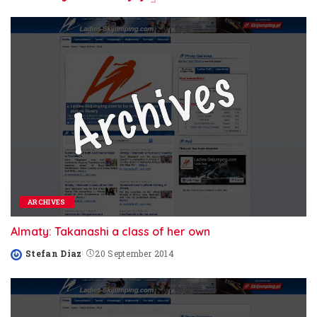
ARCHIVES
Almaty: Takanashi a class of her own
Stefan Diaz
20 September 2014
Posted
by