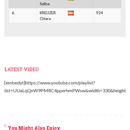
Selina
6.
KREUZER
924
Chiara
LATEST VIDEO
[embedyt]https://www.youtube.com/playlist?
list=UUaLqQnW9PMRC4pperhmPWsw&width=330&height=2
You Might Also Enjoy