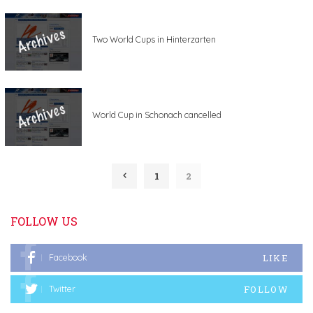
Two World Cups in Hinterzarten
World Cup in Schonach cancelled
1
2
FOLLOW US
LIKE
Facebook
FOLLOW
Twitter