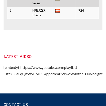
Selina
6.
KREUZER
924
Chiara
LATEST VIDEO
[embedyt]https://www.youtube.com/playlist?
list=UUaLqQnW9PMRC4pperhmPWsw&width=330&height=2
CONTACT US