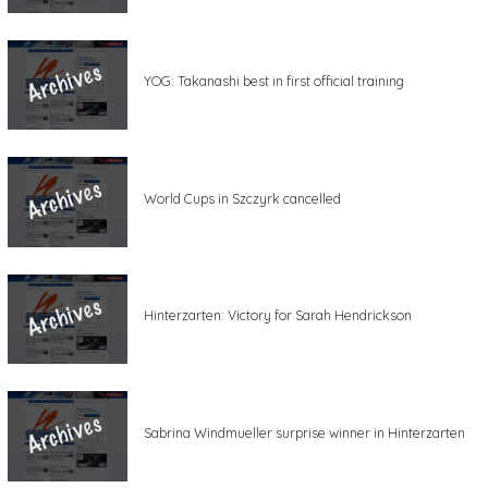
YOG: Takanashi best in first official training
World Cups in Szczyrk cancelled
Hinterzarten: Victory for Sarah Hendrickson
Sabrina Windmueller surprise winner in Hinterzarten