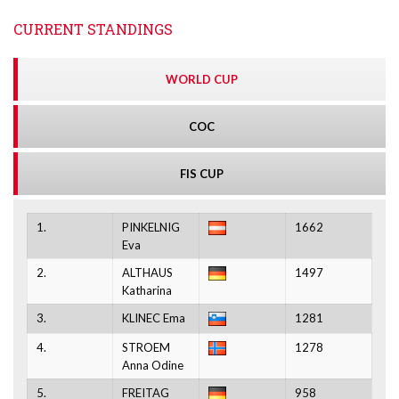
CURRENT STANDINGS
WORLD CUP
COC
FIS CUP
1.
PINKELNIG
1662
Eva
2.
ALTHAUS
1497
Katharina
3.
KLINEC Ema
1281
4.
STROEM
1278
Anna Odine
5.
FREITAG
958