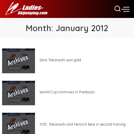
Month:
January 2012
Sara Takanashi won gold
World Cup continues in Predazzo
YOG: Takanashi and Henrich best in second training