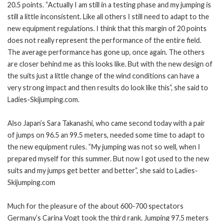
20.5 points. “Actually I am still in a testing phase and my jumping is
still a little inconsistent. Like all others I still need to adapt to the
new equipment regulations. I think that this margin of 20 points
does not really represent the performance of the entire field.
The average performance has gone up, once again. The others
are closer behind me as this looks like. But with the new design of
the suits just a little change of the wind conditions can have a
very strong impact and then results do look like this”, she said to
Ladies-Skijumping.com.
Also Japan’s Sara Takanashi, who came second today with a pair
of jumps on 96.5 an 99.5 meters, needed some time to adapt to
the new equipment rules. “My jumping was not so well, when I
prepared myself for this summer. But now I got used to the new
suits and my jumps get better and better”, she said to Ladies-
Skijumping.com
Much for the pleasure of the about 600-700 spectators
Germany’s Carina Vogt took the third rank. Jumping 97.5 meters