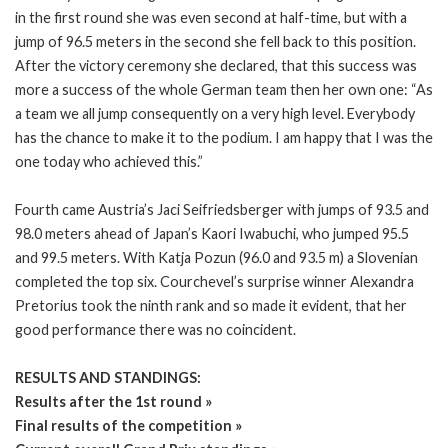
in the first round she was even second at half-time, but with a
jump of 96.5 meters in the second she fell back to this position.
After the victory ceremony she declared, that this success was
more a success of the whole German team then her own one: “As
a team we all jump consequently on a very high level. Everybody
has the chance to make it to the podium. I am happy that I was the
one today who achieved this.”
Fourth came Austria’s Jaci Seifriedsberger with jumps of 93.5 and
98.0 meters ahead of Japan’s Kaori Iwabuchi, who jumped 95.5
and 99.5 meters. With Katja Pozun (96.0 and 93.5 m) a Slovenian
completed the top six. Courchevel’s surprise winner Alexandra
Pretorius took the ninth rank and so made it evident, that her
good performance there was no coincident.
RESULTS AND STANDINGS:
Results after the 1st round »
Final results of the competition »