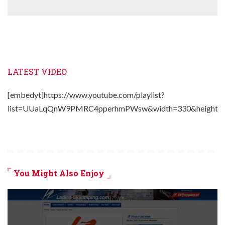
LATEST VIDEO
[embedyt]https://www.youtube.com/playlist?
list=UUaLqQnW9PMRC4pperhmPWsw&width=330&height=2
You Might Also Enjoy