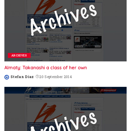
ARCHIVES
Almaty: Takanashi a class of her own
Stefan Diaz
20 September 2014
Posted
by