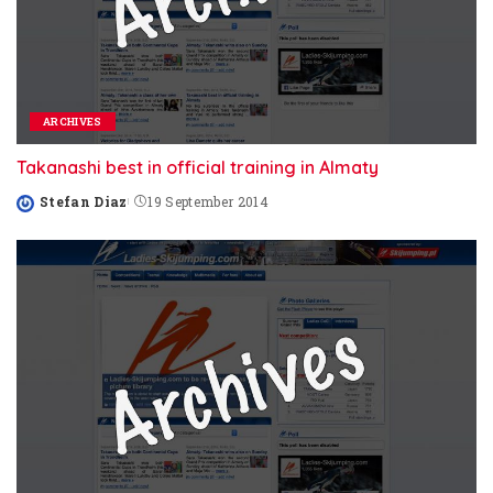
ARCHIVES
Takanashi best in official training in Almaty
Stefan Diaz
19 September 2014
Posted
by