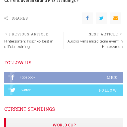
Current overall Grand Prix standings »
SHARES
PREVIOUS ARTICLE
NEXT ARTICLE
Hinterzarten: Iraschko best in
Austria wins mixed team event in
official training
Hinterzarten
FOLLOW US
LIKE
Facebook
FOLLOW
Twitter
CURRENT STANDINGS
WORLD CUP