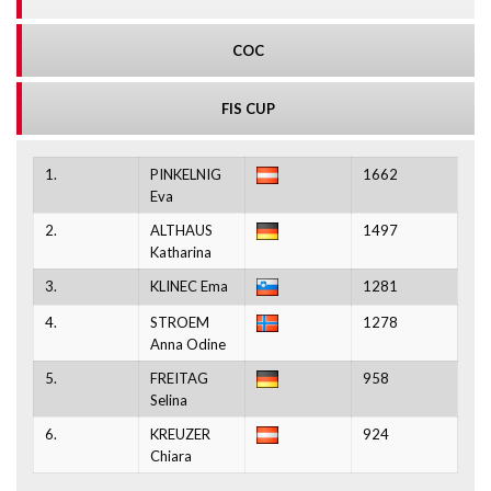
COC
FIS CUP
1.
PINKELNIG
1662
Eva
2.
ALTHAUS
1497
Katharina
3.
KLINEC Ema
1281
4.
STROEM
1278
Anna Odine
5.
FREITAG
958
Selina
6.
KREUZER
924
Chiara