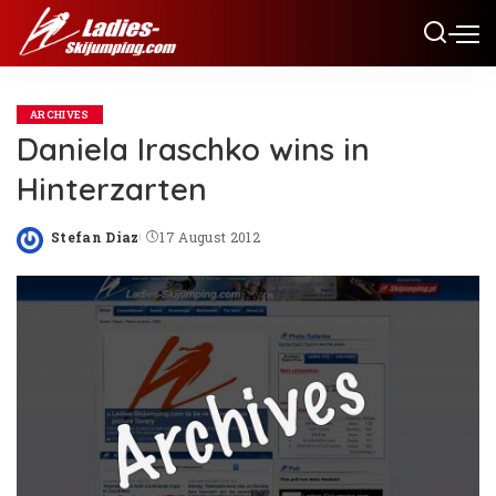
ARCHIVES
Daniela Iraschko wins in
Hinterzarten
Stefan Diaz
17 August 2012
Posted
by