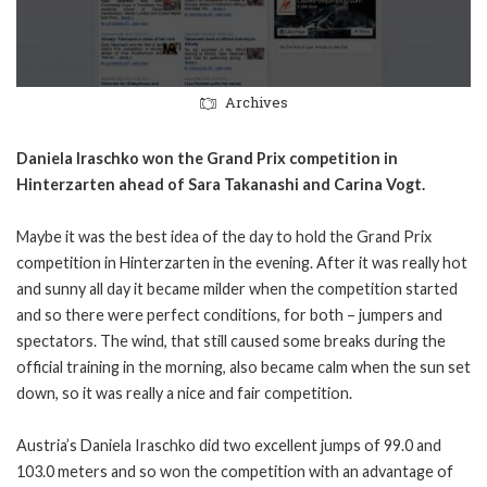
Archives
Daniela Iraschko won the Grand Prix competition in
Hinterzarten ahead of Sara Takanashi and Carina Vogt.
Maybe it was the best idea of the day to hold the Grand Prix
competition in Hinterzarten in the evening. After it was really hot
and sunny all day it became milder when the competition started
and so there were perfect conditions, for both – jumpers and
spectators. The wind, that still caused some breaks during the
official training in the morning, also became calm when the sun set
down, so it was really a nice and fair competition.
Austria’s Daniela Iraschko did two excellent jumps of 99.0 and
103.0 meters and so won the competition with an advantage of