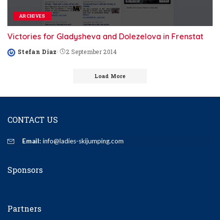
ARCHIVES
Victories for Gladysheva and Dolezelova in Frenstat
Stefan Diaz
2 September 2014
Posted
by
Load More
CONTACT US
Email:
info@ladies-skijumping.com
Sponsors
Partners