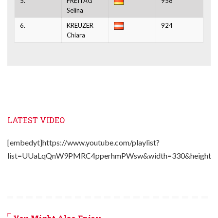
5.
FREITAG
958
Selina
6.
KREUZER
924
Chiara
LATEST VIDEO
[embedyt]https://www.youtube.com/playlist?
list=UUaLqQnW9PMRC4pperhmPWsw&width=330&height=2