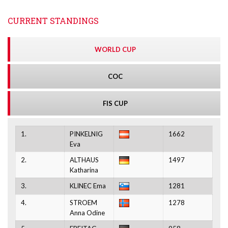
CURRENT STANDINGS
WORLD CUP
COC
FIS CUP
1.
PINKELNIG
1662
Eva
2.
ALTHAUS
1497
Katharina
3.
KLINEC Ema
1281
4.
STROEM
1278
Anna Odine