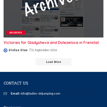
ARCHIVES
Victories for Gladysheva and Dolezelova in Frenstat
Stefan Diaz
2 September 2014
Posted
by
Load More
CONTACT US
Email:
info@ladies-skijumping.com