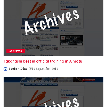
ARCHIVES
Takanashi best in official training in Almaty
Stefan Diaz
19 September 2014
Posted
by