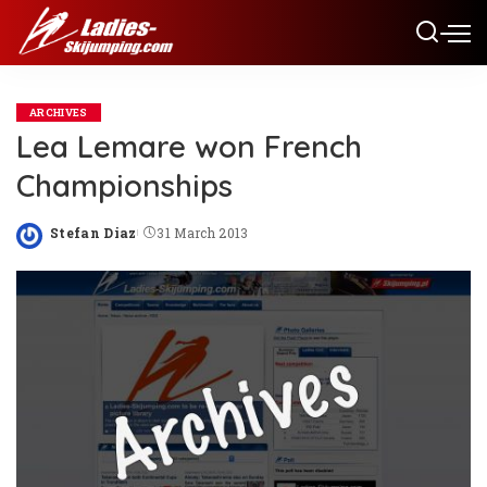
ARCHIVES
Lea Lemare won French
Championships
Stefan Diaz
31 March 2013
Posted
by