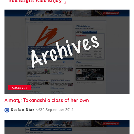
You Might Also Enjoy
ARCHIVES
Almaty: Takanashi a class of her own
Stefan Diaz
20 September 2014
Posted
by