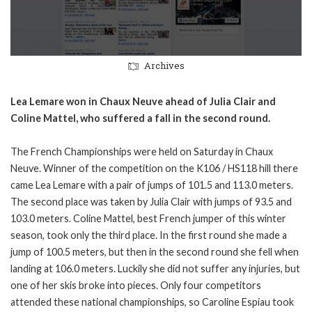
Archives
Lea Lemare won in Chaux Neuve ahead of Julia Clair and
Coline Mattel, who suffered a fall in the second round.
The French Championships were held on Saturday in Chaux
Neuve. Winner of the competition on the K106 / HS118 hill there
came Lea Lemare with a pair of jumps of 101.5 and 113.0 meters.
The second place was taken by Julia Clair with jumps of 93.5 and
103.0 meters. Coline Mattel, best French jumper of this winter
season, took only the third place. In the first round she made a
jump of 100.5 meters, but then in the second round she fell when
landing at 106.0 meters. Luckily she did not suffer any injuries, but
one of her skis broke into pieces. Only four competitors
attended these national championships, so Caroline Espiau took