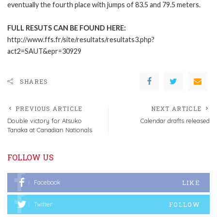
eventually the fourth place with jumps of 83.5 and 79.5 meters.
FULL RESUTS CAN BE FOUND HERE:
http://www.ffs.fr/site/resultats/resultats3.php?
act2=SAUT&epr=30929
SHARES
PREVIOUS ARTICLE
NEXT ARTICLE
Double victory for Atsuko
Calendar drafts released
Tanaka at Canadian Nationals
FOLLOW US
LIKE
Facebook
FOLLOW
Twitter